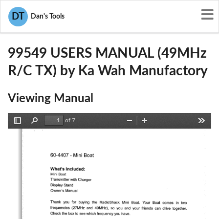
User Manuals
Ka Wah Manufactory
DT
Dan's Tools
F5J99549
99549 USERS MANUAL (49MHz
R/C TX) by Ka Wah Manufactory
Viewing Manual
of 7
Toggle
Find
Zoom
Zoom
Tools
Sidebar
Out
In