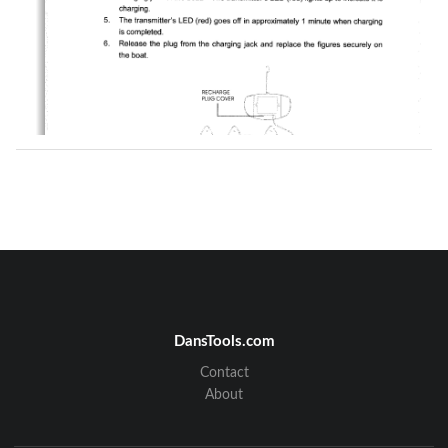
DansTools.com
Contact
About