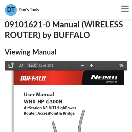
User Manuals
BUFFALO
FDI-09101621-0
DT
Dan's Tools
09101621-0 Manual (WIRELESS
ROUTER) by BUFFALO
Viewing Manual
(1 of 103)
Toggle
Find
Zoom
Zoom
Tools
Sidebar
Out
In
User Manual
WHR-HP-G300N 
AirStation NFINITI HighPower 
Router, AccessPoint & Bridge