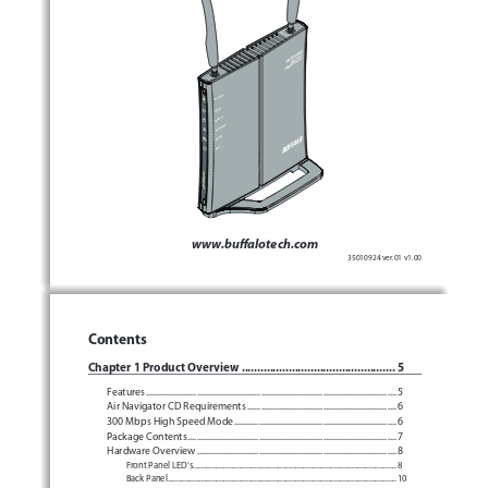
ÐÏ×ÅÒ
ÓÅÃÕÒÉÔÙ
×ÅÉÒÅÌÅÓÓ
ÒÏÕÔÅÒ
ÄÉÁÇ
www.buffalotech.com
35010924 ver.01 v1.00
Contents
Chapter 1 Product Overview
 .................................................
5
Features
 .................................................................................................................
5
Air Navigator CD Requirements
 ...................................................................
6
 .........................................................................
6
300 Mbps High Speed Mode
Package Contents
 ..............................................................................................
7
Hardware Overview
 ..........................................................................................
8
Front Panel LED's
 .........................................................................................................
8
Back Panel
 ......................................................................................................................
10