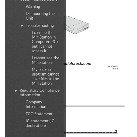
Warning
Dismounting the
Unit
Troubleshooting
I can see the
MiniStation in
Computer (PC)
but I cannot
access it
I cannot see the
MiniStation
www.buffalotech.com
35020740-01
2015.2
My backup
program cannot
save files to the
MiniStation
Regulatory Compliance
Information
Company
Information
FCC Statement
Contents
IC statement (IC
déclaration)
LEDs and Connections
 ....................................................
2