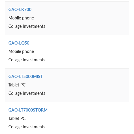
GAO-LK700
Mobile phone
Collage Investments
GAO-LQ50
Mobile phone
Collage Investments
GAO-LT5000MIST
Tablet PC
Collage Investments
GAO-LT7000STORM
Tablet PC
Collage Investments