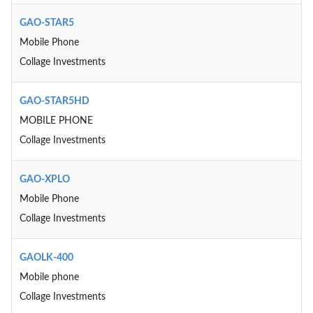
GAO-STAR5
Mobile Phone
Collage Investments
GAO-STAR5HD
MOBILE PHONE
Collage Investments
GAO-XPLO
Mobile Phone
Collage Investments
GAOLK-400
Mobile phone
Collage Investments