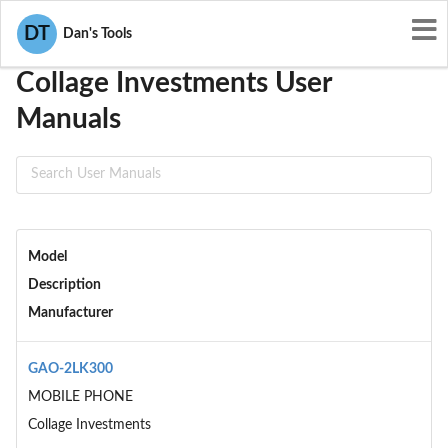
User Manuals
Collage Investments
DT
Dan's Tools
Collage Investments User
Manuals
Model
Description
Manufacturer
GAO-2LK300
MOBILE PHONE
Collage Investments