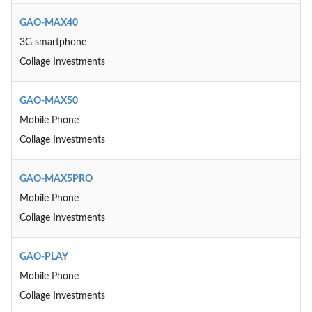
GAO-MAX40
3G smartphone
Collage Investments
GAO-MAX50
Mobile Phone
Collage Investments
GAO-MAX5PRO
Mobile Phone
Collage Investments
GAO-PLAY
Mobile Phone
Collage Investments