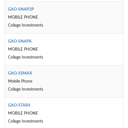
GAO-SNAP2P
MOBILE PHONE
Collage Investments
GAO-SNAPA
MOBILE PHONE
Collage Investments
GAO-SSMAX
Mobile Phone
Collage Investments
GAO-STAR4
MOBILE PHONE
Collage Investments