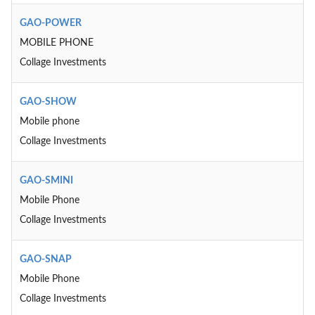
GAO-POWER
MOBILE PHONE
Collage Investments
GAO-SHOW
Mobile phone
Collage Investments
GAO-SMINI
Mobile Phone
Collage Investments
GAO-SNAP
Mobile Phone
Collage Investments