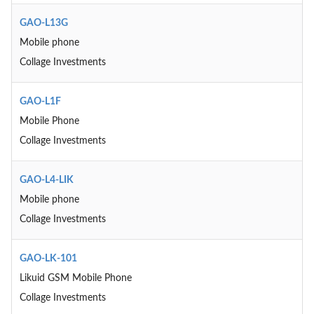
GAO-L13G
Mobile phone
Collage Investments
GAO-L1F
Mobile Phone
Collage Investments
GAO-L4-LIK
Mobile phone
Collage Investments
GAO-LK-101
Likuid GSM Mobile Phone
Collage Investments