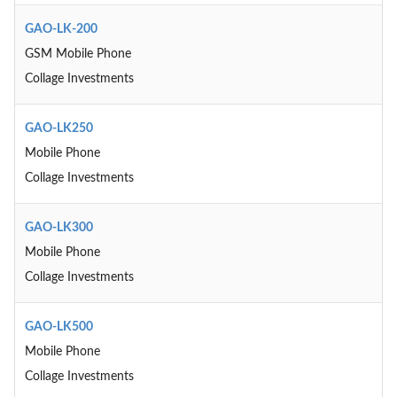
GAO-LK-200
GSM Mobile Phone
Collage Investments
GAO-LK250
Mobile Phone
Collage Investments
GAO-LK300
Mobile Phone
Collage Investments
GAO-LK500
Mobile Phone
Collage Investments