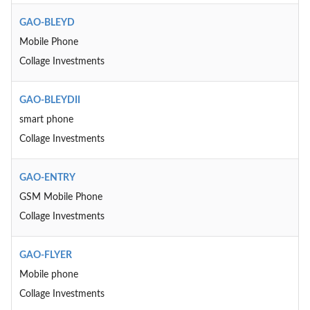
GAO-BLEYD
Mobile Phone
Collage Investments
GAO-BLEYDII
smart phone
Collage Investments
GAO-ENTRY
GSM Mobile Phone
Collage Investments
GAO-FLYER
Mobile phone
Collage Investments