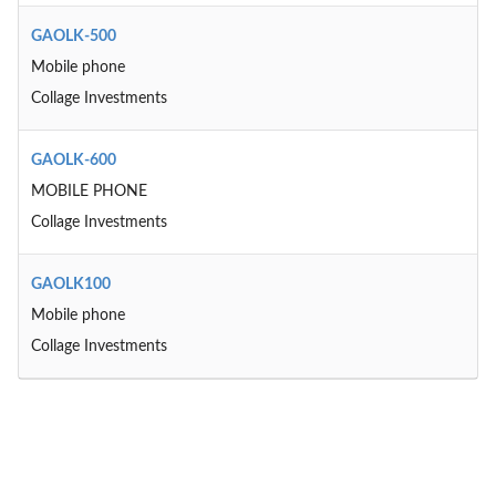
GAOLK-500
Mobile phone
Collage Investments
GAOLK-600
MOBILE PHONE
Collage Investments
GAOLK100
Mobile phone
Collage Investments