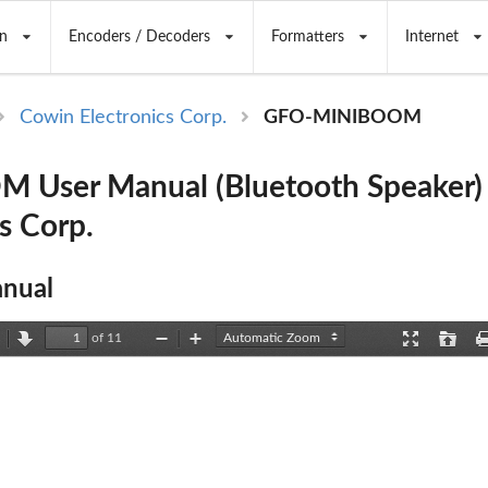
n
Encoders / Decoders
Formatters
Internet
Cowin Electronics Corp.
GFO-MINIBOOM
 User Manual (Bluetooth Speaker)
s Corp.
nual
of 11
revious
Next
Zoom
Zoom
Presentation
Open
Out
In
Mode