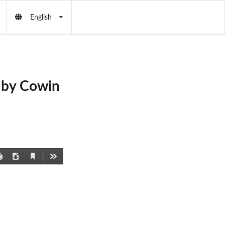
English
 by Cowin
Current
Print
Download
Tools
View