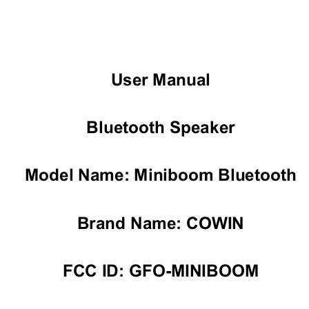
User Manual 
Bluetooth Speaker 
Model Name: Miniboom Bluetooth 
Brand Name: COWIN 
FCC ID: GFO-MINIBOOM 