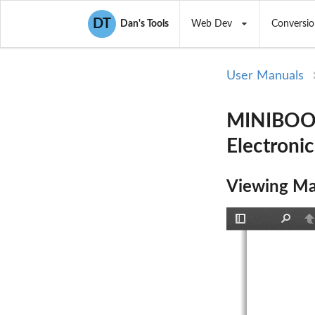
DT
Dan's Tools
Web Dev
Conversio
User Manuals
MINIBOOM
Electronic
Viewing Ma
Toggle
Find
P
Sidebar