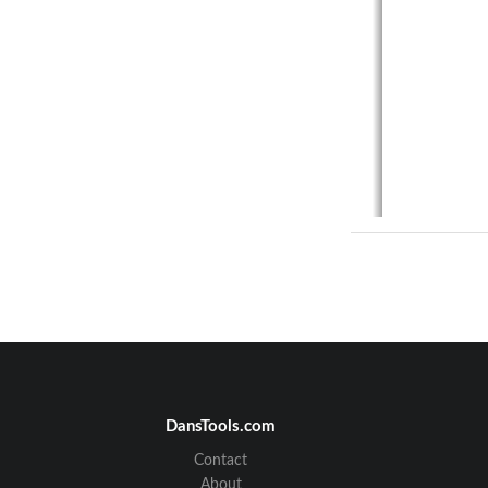
DansTools.com
Contact
About