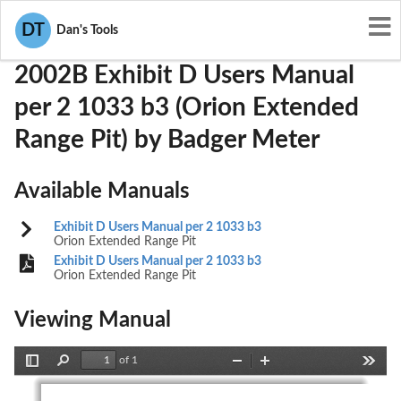
User Manuals
Badger Meter
GIF2002B
DT
Dan's Tools
2002B Exhibit D Users Manual
per 2 1033 b3 (Orion Extended
Range Pit) by Badger Meter
Available Manuals
Exhibit D Users Manual per 2 1033 b3
Orion Extended Range Pit
Exhibit D Users Manual per 2 1033 b3
Orion Extended Range Pit
Viewing Manual
of 1
Toggle
Find
Zoom
Zoom
Tools
Sidebar
Out
In