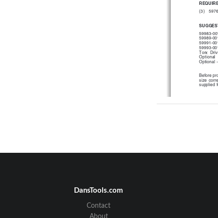
REQUIRE
(3)   597
SUGGES
59983-001
59989-001
59991-001
59993-001
Torx  Driv
Optional 
Optional 
Before pro
size  corr
supplied f
®
If  the  wire  is
initial  instal
installation.
Place the two p
strain relief. 
DansTools.com
Contact
About