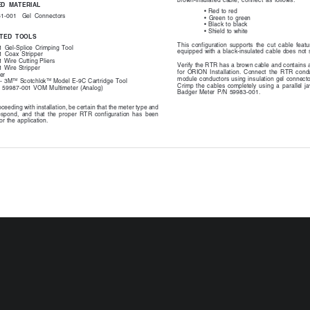
brown-insulated  cable,  connect  as  follows:
D  MATERIAL
•
 Red to red
61-001
Gel  Connectors
•
  Green  to  green
•
  Black  to  black
•
 Shield to white
TED  TOOLS
This  configuration  supports  the  cut  cable  feat
  Gel-Splice  Crimping  Tool
equipped with a black-insulated cable does not 
  Coax  Stripper
 Wire Cutting Pliers
Verify the RTR has a brown cable and contains a
 Wire Stripper
for  ORION  Installation.  Connect  the  RTR  cond
er
module conductors using insulation gel connect
TM
TM
 - 3M
 Scotchlok
 Model E-9C Cartridge Tool
Crimp  the  cables  completely  using  a  parallel  j
- 59987-001 VOM Multimeter (Analog)
Badger  Meter  P/N  59983-001.
ceeding with installation, be certain that the meter type and
espond,  and  that  the  proper  RTR  configuration  has  been
or the application.
BadgerMeter,Inc.
  cut  or  broken  and  requires  a  field  splice  after
lation,  connect  like  colors  to  maintain  proper
3M Scotchlok Mod
Cartridge  Tool
lastic cable ties on wires and tighten securely for
 Remove excess cable tie with wire cutting device.
Push the wires that are to be
If using a 3M Scot
connected  together  as  far  as
E-9C Cartridge too
possible  into  the  connector.
ends of the wires 
connected  into  the
the end of the crim
shown to the left.