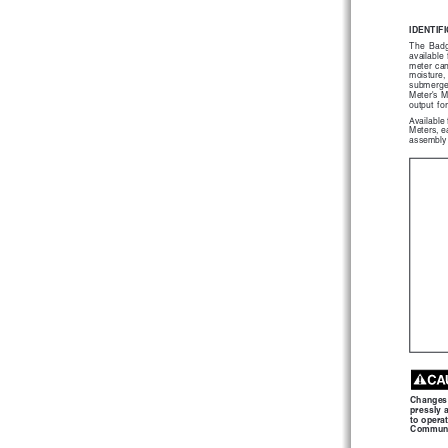
IDENTIF
The  Bad
available
meter  can
moisture, 
submerged 
Meter's M
output  for
Available
Meters, ea
assembly 
Changes  
pressly 
to opera
Communi