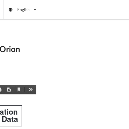
English
(Orion
Current
Print
Download
Tools
View
lation
Data