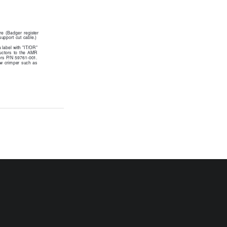
ure  (Badger  register
support cut cable.)
 label with "IT/OR"
uctors  to  the  AMR
ors P/N 59761-001.
aw  crimper  such  as
RTR-I-35
P/N XXXXX-XXX
5-02
el E-9C
chlok Model
l, push the
to be
  connector  at
ping tool, as