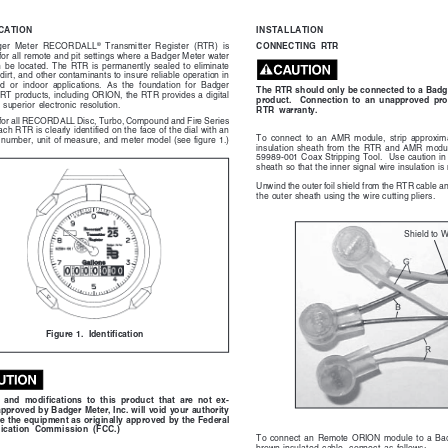
INSTALLATION
ICATION
®
CONNECTING  RTR
ger  Meter  RECORDALL
  Transmitter  Register  (RTR)  is
 for all remote and pit settings where a Badger Meter water
  be  located.  The  RTR  is  permanently  sealed  to  eliminate
dirt, and other contaminants to insure reliable operation in
 or  indoor  applications.  As  the  foundation  for  Badger
The RTR should only be connected to a Badg
RT products, including ORION, the RTR provides a digital
product.    Connection  to  an  unapproved  prod
  superior  electronic  resolution.
RTR  warranty.
 for all RECORDALL Disc, Turbo, Compound and Fire Series
ch RTR is clearly identified on the face of the dial with an
To  connect  to  an  AMR  module,  strip  approxima
number, unit of measure, and meter model (see figure 1.)
insulation  sheath  from  the  RTR  and  AMR  modul
59989-001 Coax Stripping Tool.  Use caution in
sheath so that the inner signal wire insulation i
Unwind the outer foil shield from the RTR cable and
the outer sheath using the wire cutting pliers.
Shield to W
Figure 1.  Identification
and  modifications  to  this  product  that  are  not  ex-
approved by Badger Meter, Inc. will void your authority
te the equipment as originally approved by the Federal
cation  Commission  (FCC.)
To  connect  an  Remote  ORION  module  to  a  Badg