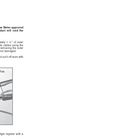
er Meter approved
uct  will  void  the
tely  1  
½”
  of  outer
e  cables  using  the
 removing the outer
s not damaged.
 cut it off even with
hite
er  register  with  a