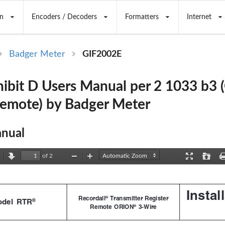
n
Encoders / Decoders
Formatters
Internet
Badger Meter
GIF2002E
ibit D Users Manual per 2 1033 b3 
Remote) by Badger Meter
nual
of 2
revious
Next
Zoom
Zoom
Presentation
Open
Out
In
Mode
Instal
Recordall
 Transmitter Register
®
®
del  RTR
Remote  ORION
  3-Wire
®