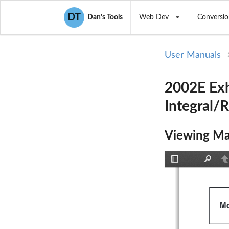
DT
Dan's Tools
Web Dev
Conversio
User Manuals
2002E Exh
Integral/
Viewing Ma
Toggle
Find
P
Sidebar
Mo