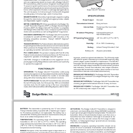
ed in an engineered polymer enclosure with a Badger GALAXY 
RF board, battery, antenna and an integrated mounting bracket. 
To assure long-term performance, the enclosure is fully potted to 
withstand harsh application environments and to protect the elec
-
Bronze LP with a
tronics when exposed to flooded or submerged pit applications. 
Badger
 GALAXY
 Transmitter
®
®
The unit measures 5.2 inches long (6.3 inches with integrated 
mounting tabs), 3.8 inches high, and 2.4 inches thick.  
SPECIFICATIONS
MAGNETIC DRIVE: 
Direct drive, high-strength, magnetic coupling 
through the meter body to the wetted magnet provides reliable 
Power Output:
One watt
and dependable register coupling.
Transmission Interval:
Every six hours
METER COMPATIBILITY: 
When assembled to the Badger Re
-
cordall
 Transmitter Register (RTR
) or Badger Absolute Digital 
®
®
Interval Data:
Hourly top of the hour meter
Encoder (ADE
) the Badger GALAXY Transmitter is compatible 
®
readings
with Badger's Recordall Disc, Turbo, Compound, and Fire Series 
meters and assemblies as well as Magnetoflow
 mag meters.
®
Broadcast Frequency:
A licensed frequency in 
450-470 MHz band
ENCODER COMPATIBILITY: 
The Badger GALAXY transmitter 
is suitable for use with all RTR registers, ADE encoders, or the 
RF Operating Temperature
–20° C to +60° C (-4° F to 140° F)
following  competitive  encoders:    Hersey
,  AMCO
,  Neptune
®
®
®
Range:
and Sensus
.
®
Humidity:
0% to 100% Condensing
TRANSPORTATION: 
The Federal Aviation Administration prohib
-
its operating transmitters and receivers on all commercial aircraft. 
Battery:
Lithium Thionyl Chloride C Cell
When powered, the Badger GALAXY Transmitter is considered 
an operating transmitter and cannot be shipped by air.
Battery Life: 
20 years (calculated)
FCC COMPLIANCE:
 This product complies with Part 90 of the 
Federal Communications Commission Rules. An FCC license is 
required for operation of the Badger GALAXY system.
ing areas, as well as system leak detection.  The 24 hourly reads 
also allow for system redundancy to contend with temporary utility 
CAUTION: Changes or modifications to the equipment not ex
-
power outages, system downtime or maintenance.  The GALAXY 
pressly approved by Badger Meter could void the user’s authority 
transmitter also sends the following additional metering data with 
to operate the equipment.
each RF message: unique transmitter ID, serial number, potential 
leak indication, reverse flow indication, wire tamper indication, 
FUNCTIONALITY
and sequential transmission number (exact number of six-hour 
transmission intervals and initiated transmissions).
OPERATION: 
The  Badger  GALAXY  Transmitter  continuously 
monitors the register circuit. At predetermined intervals the Badger 
BROADCAST FREQUENCY: 
The Badger GALAXY Transmitter 
GALAXY Transmitter broadcasts the counter or encoder value 
broadcasts on a licensed FCC-assigned frequency in the range 
along with other metering data to the network receivers.
of 450-470 MHz.
OUTPUT MESSAGE: 
The GALAXY transmitter stores and sends 
BROADCAST INTERVAL: 
The Badger GALAXY Transmitter has 
the last 24 hourly reads, four times per day.  With our embedded 
a factory programmed broadcast interval of every six hours.
real time clock, the 24 reads are top of the hour consumption 
BROADCAST POWER: 
The Badger GALAXY Transmitter has 
reads, which will assist utilities with billing disputes, district meter
-
an RF conducted power output of one watt.
BadgerMeter, Inc.
GXY-T-09
5-09
BATTERY: 
The transmitter is powered by one “C” size Lithium 
ACTIVATION: 
The  Badger  GALAXY Transmitter  is  shipped  in 
Thionyl Chloride battery in parallel with a Hybrid Layer Capaci
-
a dormant, non-transmitting state. Many AMR/AMI transmitters 
tor. The battery assembly is not replaceable. The battery has a 
require special programming when being installed.  The GALAXY 
calculated life of twenty years based on transmissions every six 
transmitter  offers  a  Smart-Activation  feature  such  that  once  a 
hours at an ambient temperature of 21° C.
transmitter has been installed, it will begin to broadcast its me
-
tering  data  once  the  encoder  senses  the  first  usage  of  water.  
TEMPERATURE: 
The operating range of the Badger GALAXY 
Therefore, no field programming or special tools are necessary 
transmitter is –20° C to +60° C (-4° F to +140°F). The operating 
at the time of installation.
range between the transmitter and encoder is -40° C to +60° C 
(-40° F to +140° F). The water meter should not be subjected to 
DISABLING: 
A  properly  operating  transmitter  should  not  be 
temperatures below freezing.
turned off once it is activated. A transmitter can be disabled for 
special circumstances, such as return shipment of a defective unit 
RANGE: 
Reception of the transmitted signal is dependent on a 
for warranty purposes. To disable a transmitter, use the Badger
®
number of external factors, including the location of the receiver or 