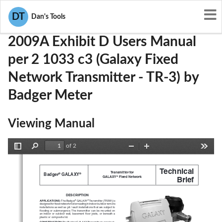
User Manuals
Badger Meter
GIF2009A
DT
Dan's Tools
2009A Exhibit D Users Manual
per 2 1033 c3 (Galaxy Fixed
Network Transmitter - TR-3) by
Badger Meter
Viewing Manual
of 2
Toggle
Find
Zoom
Zoom
Tools
Sidebar
Out
In
Technical
Transmitter for 
Badger
 GALAXY
®
®
GALAXY
 Fixed Network
Brief
®
DESCRIPTION
APPLICATIONS: 
The Badger
 GALAXY
 Transmitter (TR3W) is 
®
®
designed for fixed network meter reading in indoor/outdoor remote 
installations as well as pit / vault installations that are subject to 
flooding or submergence. The transmitter can be mounted on 
an indoor or outdoor wall, basement floor joists, or beneath a 
plastic or composite lid.
CONSTRUCTION: 
The Badger GALAXY Transmitter is construct
-