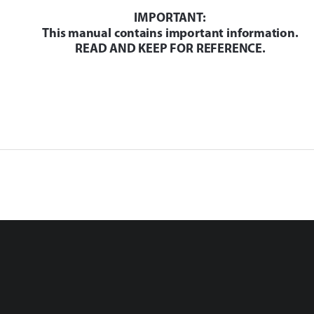
IMPORTANT: 
This manual contains important information.
READ AND KEEP FOR REFERENCE.
Installation
Operation 
-60
(January 11, 2011 2:30 PM)
x Rev. 1
Gateway Transceiver