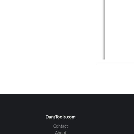
ORI-IOM
62014-xx
ORION® SE 
DansTools.com
Contact
About