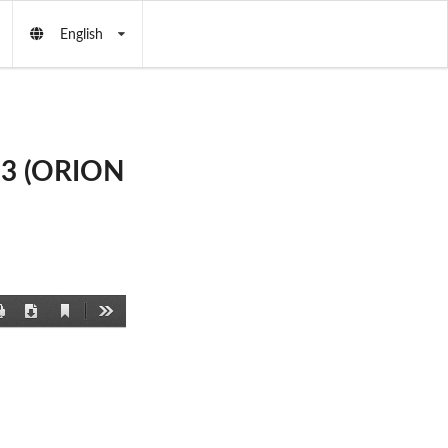
English
b3 (ORION
Current
Print
Download
Tools
View