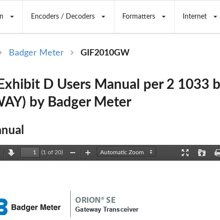
n
Encoders / Decoders
Formatters
Internet
Badger Meter
GIF2010GW
hibit D Users Manual per 2 1033 
AY) by Badger Meter
nual
(1 of 20)
revious
Next
Zoom
Zoom
Presentation
Open
Out
In
Mode
ORION® SE
Gateway Transceiver