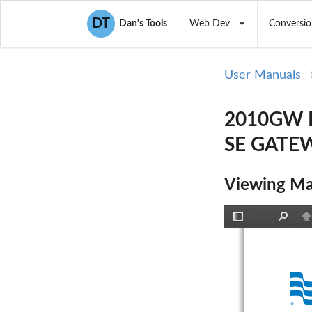
DT
Dan's Tools
Web Dev
Conversio
User Manuals
2010GW Ex
SE GATEW
Viewing Ma
Toggle
Find
P
Sidebar