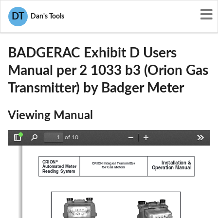
User Manuals
Badger Meter
DT
Dan's Tools
GIFBADGERAC
BADGERAC Exhibit D Users
Manual per 2 1033 b3 (Orion Gas
Transmitter) by Badger Meter
Viewing Manual
of 10
Toggle
Find
Zoom
Zoom
Tools
Sidebar
Out
In
®
  ORION
Installation &
ORION Integral Transmitter
  Automated  Meter
Operation Manual
for Gas Meters
  Reading  System