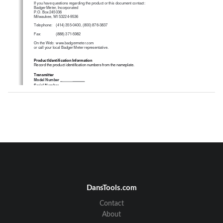
If you have questions regarding the product or this document contact:
Badger Meter, Incorporated
P.O. Box 245036
Milwaukee, WI 53224-9536
Telephone:
(414) 355-0400, (800) 876-3837
Fax:
(888) 371-5982
On the Web:  www.badgermeter.com
or call your local Badger Meter representative.
Product Identification Information
Record the product identification numbers from the nameplate.
Transmitter
Model Number 
_           ______
Serial Number
_____________
Tag Number
_______________
2
DansTools.com
Table of Contents
Disclaimer
.....................................................................................................................
............ 2
Contact
Questions or Service 
Assistance ................................................................................................
2
Product Identification Inform
ation .............................................................................................
.. 2
About
Note  Explanations
..............................................................................................................
........ 4