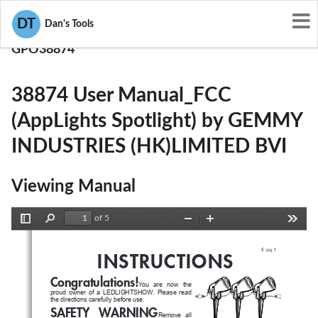
User Manuals
DT
Dan's Tools
GEMMY INDUSTRIES (HK)LIMITED BVI
GPO38874
38874 User Manual_FCC
(AppLights Spotlight) by GEMMY
INDUSTRIES (HK)LIMITED BVI
Viewing Manual
of 5
Toggle
Find
Zoom
Zoom
Tools
Sidebar
Out
In
E
 pg.1
INSTRUCTIONS
Congratulations!
You   are   now   the   
proud  owner  of  a  LEDLIGHTSHOW.  Please  read  
the directions carefully before use.
SAFETY  WARNING
Remove  all  