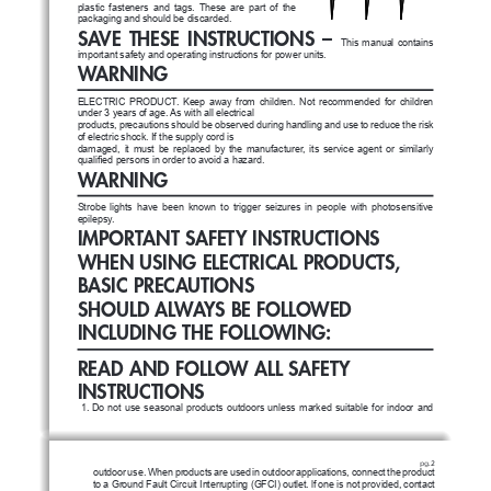
plastic  fasteners  and  tags.  These  are  part  of  the  
packaging and should be discarded.
SAVE  THESE  INSTRUCTIONS  –  
This  manual  contains  
important safety and operating instructions for power units.
WARNING
ELECTRIC  PRODUCT.  Keep  away  from  children.  Not  recommended  for  children  
under 3 years of age. As with all electrical
products, precautions should be observed during handling and use to reduce the risk 
of electric shock. If the supply cord is
damaged,  it  must  be  replaced  by  the  manufacturer,  its  service  agent  or  similarly  
qualified persons in order to avoid a hazard.
WARNING
Strobe  lights  have  been  known  to  trigger  seizures  in  people  with  photosensitive 
epilepsy.
IMPORTANT SAFETY INSTRUCTIONS
WHEN USING ELECTRICAL PRODUCTS, 
BASIC PRECAUTIONS
SHOULD ALWAYS BE FOLLOWED 
INCLUDING THE FOLLOWING:
READ AND FOLLOW ALL SAFETY 
INSTRUCTIONS
1.    
Do  not  use  seasonal  products  outdoors  unless  marked  suitable  for  indoor  and  
pg.2
outdoor use. When products are used
in outdoor applications, connect the product 
to a Ground Fault Circuit Interrupting (GFCI) outlet. lf one is not provided,
contact 