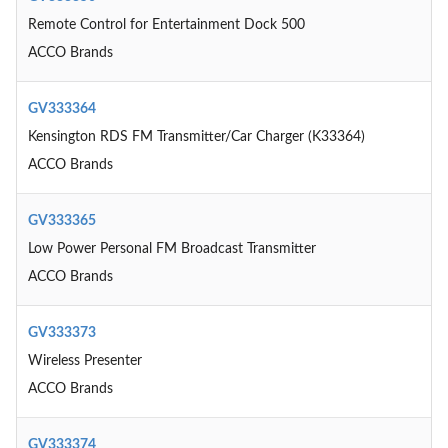
Remote Control for Entertainment Dock 500
ACCO Brands
GV333364
Kensington RDS FM Transmitter/Car Charger (K33364)
ACCO Brands
GV333365
Low Power Personal FM Broadcast Transmitter
ACCO Brands
GV333373
Wireless Presenter
ACCO Brands
GV333374