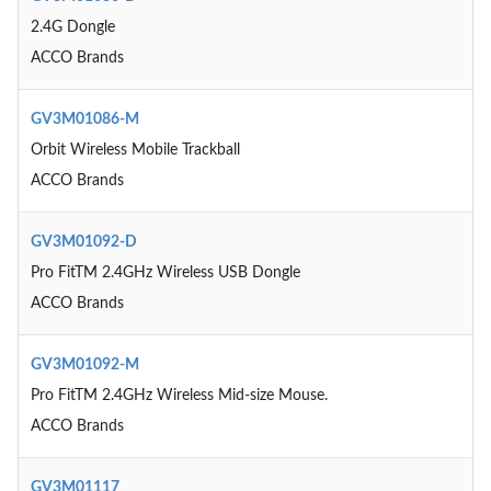
2.4G Dongle
ACCO Brands
GV3M01086-M
Orbit Wireless Mobile Trackball
ACCO Brands
GV3M01092-D
Pro FitTM 2.4GHz Wireless USB Dongle
ACCO Brands
GV3M01092-M
Pro FitTM 2.4GHz Wireless Mid-size Mouse.
ACCO Brands
GV3M01117