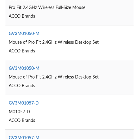
Pro Fit 2.4GHz Wireless Full-Size Mouse
ACCO Brands
GV3M01050-M
Mouse of Pro Fit 2.4GHz Wireless Desktop Set
ACCO Brands
GV3M01050-M
Mouse of Pro Fit 2.4GHz Wireless Desktop Set
ACCO Brands
GV3M01057-D
M01057-D
ACCO Brands
GV3M01057-M