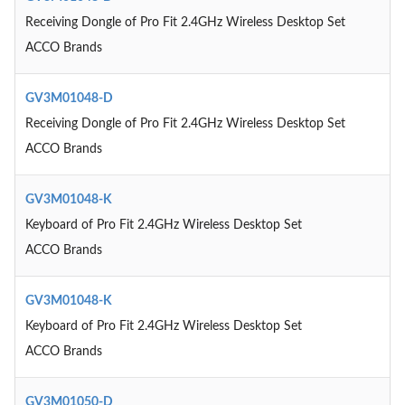
Receiving Dongle of Pro Fit 2.4GHz Wireless Desktop Set
ACCO Brands
GV3M01048-D
Receiving Dongle of Pro Fit 2.4GHz Wireless Desktop Set
ACCO Brands
GV3M01048-K
Keyboard of Pro Fit 2.4GHz Wireless Desktop Set
ACCO Brands
GV3M01048-K
Keyboard of Pro Fit 2.4GHz Wireless Desktop Set
ACCO Brands
GV3M01050-D