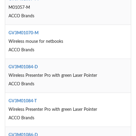
M01057-M
ACCO Brands
GV3M01070-M
Wireless mouse for netbooks
ACCO Brands
GV3M01084-D
Wireless Presenter Pro with green Laser Pointer
ACCO Brands
GV3M01084-T
Wireless Presenter Pro with green Laser Pointer
ACCO Brands
GV3M01086-D