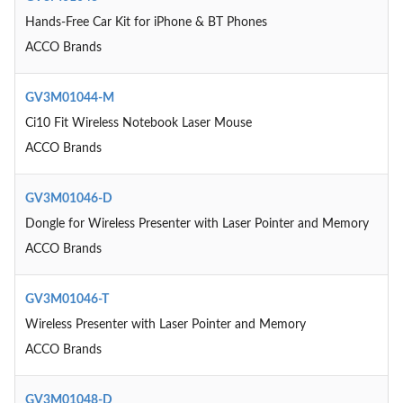
Hands-Free Car Kit for iPhone & BT Phones
ACCO Brands
GV3M01044-M
Ci10 Fit Wireless Notebook Laser Mouse
ACCO Brands
GV3M01046-D
Dongle for Wireless Presenter with Laser Pointer and Memory
ACCO Brands
GV3M01046-T
Wireless Presenter with Laser Pointer and Memory
ACCO Brands
GV3M01048-D