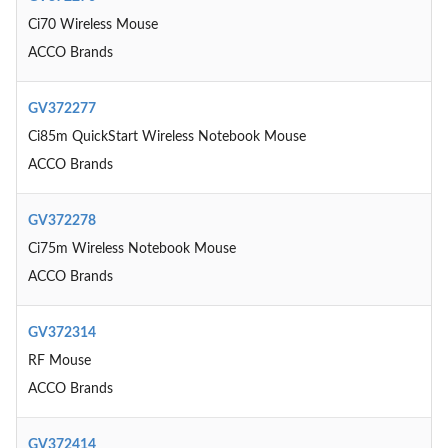
Ci70 Wireless Mouse
ACCO Brands
GV372277
Ci85m QuickStart Wireless Notebook Mouse
ACCO Brands
GV372278
Ci75m Wireless Notebook Mouse
ACCO Brands
GV372314
RF Mouse
ACCO Brands
GV372414