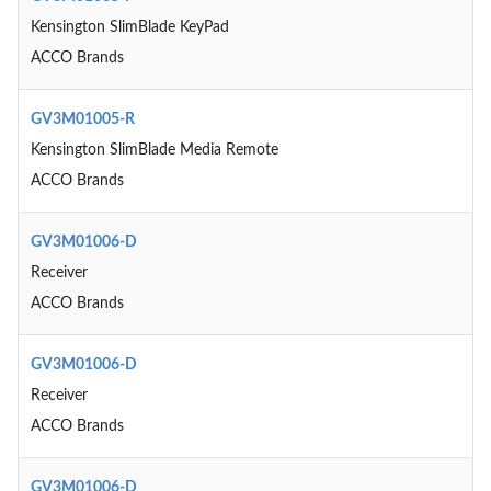
Kensington SlimBlade KeyPad
ACCO Brands
GV3M01005-R
Kensington SlimBlade Media Remote
ACCO Brands
GV3M01006-D
Receiver
ACCO Brands
GV3M01006-D
Receiver
ACCO Brands
GV3M01006-D