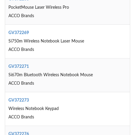
PocketMouse Laser Wireless Pro
ACCO Brands
GV372269
Si750m Wireless Notebook Laser Mouse
ACCO Brands
GV372271
Si670m Bluetooth Wireless Notebook Mouse
ACCO Brands
GV372273
Wireless Notebook Keypad
ACCO Brands
GV372276