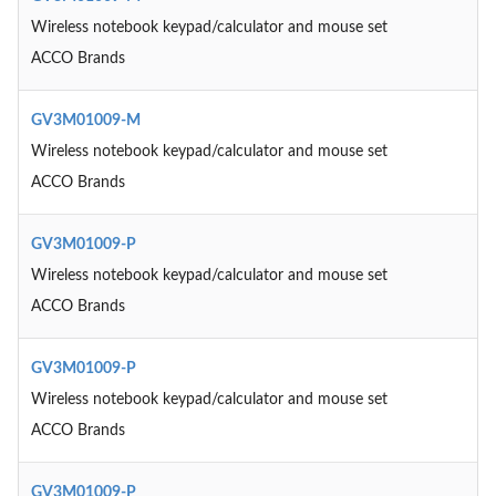
Wireless notebook keypad/calculator and mouse set
ACCO Brands
GV3M01009-M
Wireless notebook keypad/calculator and mouse set
ACCO Brands
GV3M01009-P
Wireless notebook keypad/calculator and mouse set
ACCO Brands
GV3M01009-P
Wireless notebook keypad/calculator and mouse set
ACCO Brands
GV3M01009-P