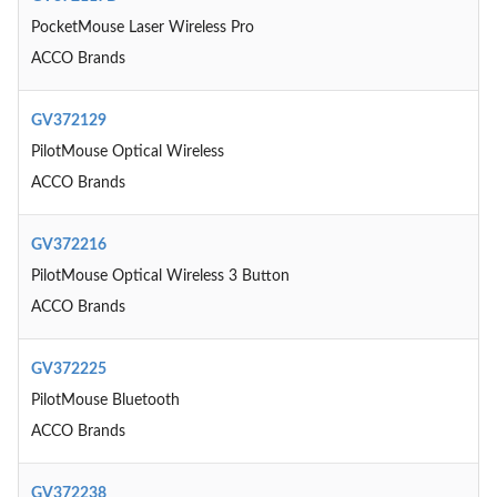
PocketMouse Laser Wireless Pro
ACCO Brands
GV372129
PilotMouse Optical Wireless
ACCO Brands
GV372216
PilotMouse Optical Wireless 3 Button
ACCO Brands
GV372225
PilotMouse Bluetooth
ACCO Brands
GV372238