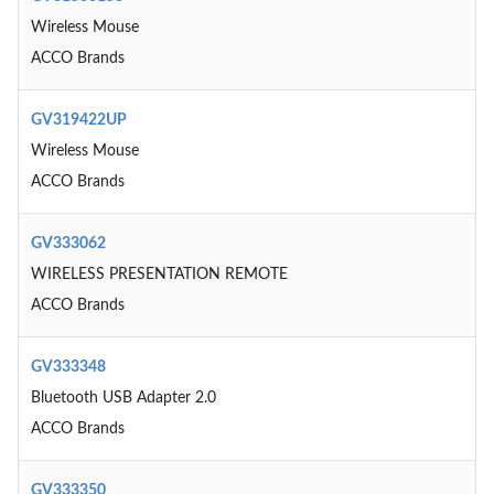
Wireless Mouse
ACCO Brands
GV319422UP
Wireless Mouse
ACCO Brands
GV333062
WIRELESS PRESENTATION REMOTE
ACCO Brands
GV333348
Bluetooth USB Adapter 2.0
ACCO Brands
GV333350