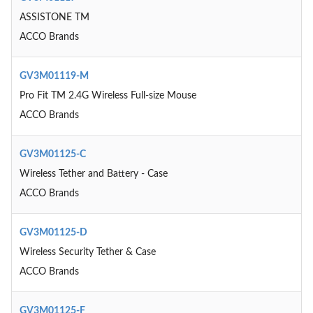
ASSISTONE TM
ACCO Brands
GV3M01119-M
Pro Fit TM 2.4G Wireless Full-size Mouse
ACCO Brands
GV3M01125-C
Wireless Tether and Battery - Case
ACCO Brands
GV3M01125-D
Wireless Security Tether & Case
ACCO Brands
GV3M01125-F