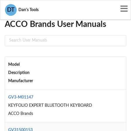
User Manuals
ACCO Brands
DT
Dan's Tools
ACCO Brands User Manuals
Model
Description
Manufacturer
GV3-M01147
KEYFOLIO EXPERT BLUETOOTH KEYBOARD
ACCO Brands
GV31500153