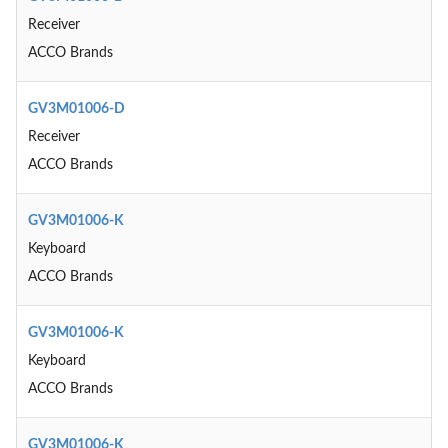
Receiver
ACCO Brands
GV3M01006-D
Receiver
ACCO Brands
GV3M01006-K
Keyboard
ACCO Brands
GV3M01006-K
Keyboard
ACCO Brands
GV3M01006-K