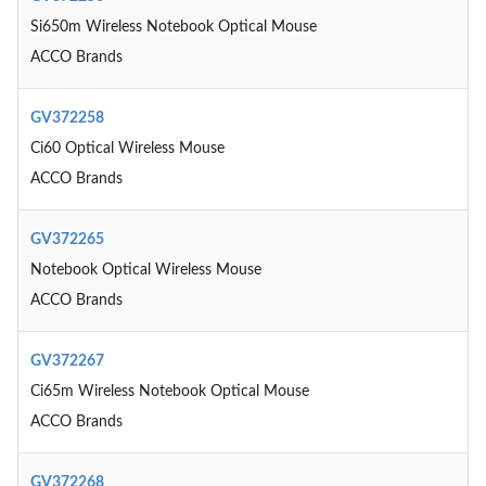
Si650m Wireless Notebook Optical Mouse
ACCO Brands
GV372258
Ci60 Optical Wireless Mouse
ACCO Brands
GV372265
Notebook Optical Wireless Mouse
ACCO Brands
GV372267
Ci65m Wireless Notebook Optical Mouse
ACCO Brands
GV372268