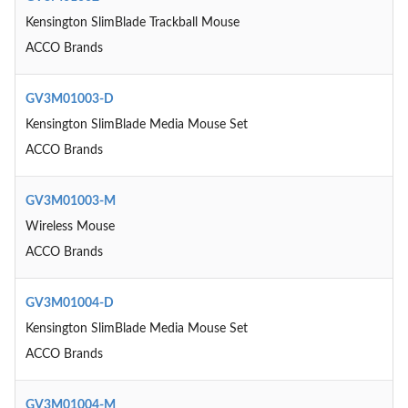
Kensington SlimBlade Trackball Mouse
ACCO Brands
GV3M01003-D
Kensington SlimBlade Media Mouse Set
ACCO Brands
GV3M01003-M
Wireless Mouse
ACCO Brands
GV3M01004-D
Kensington SlimBlade Media Mouse Set
ACCO Brands
GV3M01004-M