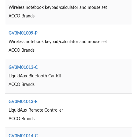
Wireless notebook keypad/calculator and mouse set
ACCO Brands
GV3M01009-P
Wireless notebook keypad/calculator and mouse set
ACCO Brands
GV3M01013-C
LiquidAux Bluetooth Car Kit
ACCO Brands
GV3M01013-R
LiquidAux Remote Controller
ACCO Brands
GV3M01014-C