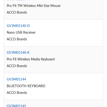
Pro Fit TM Wireless Mid-Size Mouse
ACCO Brands
GV3M01140-D
Nano USB Receiver
ACCO Brands
GV3M01140-K
Pro Fit Wireless Media Keyboard
ACCO Brands
GV3M01144
BLUETOOTH KEYBOARD
ACCO Brands
GV3M01145