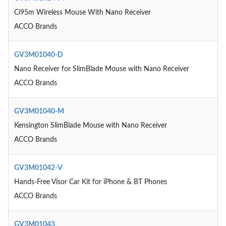
Ci95m Wireless Mouse With Nano Receiver
ACCO Brands
GV3M01040-D
Nano Receiver for SlimBlade Mouse with Nano Receiver
ACCO Brands
GV3M01040-M
Kensington SlimBlade Mouse with Nano Receiver
ACCO Brands
GV3M01042-V
Hands-Free Visor Car Kit for iPhone & BT Phones
ACCO Brands
GV3M01043