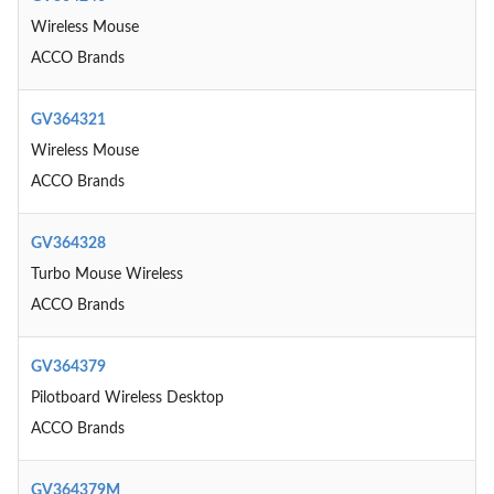
Wireless Mouse
ACCO Brands
GV364321
Wireless Mouse
ACCO Brands
GV364328
Turbo Mouse Wireless
ACCO Brands
GV364379
Pilotboard Wireless Desktop
ACCO Brands
GV364379M