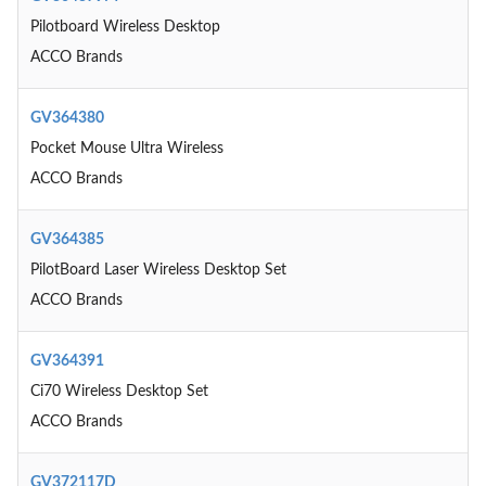
Pilotboard Wireless Desktop
ACCO Brands
GV364380
Pocket Mouse Ultra Wireless
ACCO Brands
GV364385
PilotBoard Laser Wireless Desktop Set
ACCO Brands
GV364391
Ci70 Wireless Desktop Set
ACCO Brands
GV372117D