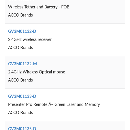
Wireless Tether and Battery - FOB
ACCO Brands
GV3M01132-D
2.4GHz wireless receiver
ACCO Brands
GV3M01132-M
2.4GHz Wireless Optical mouse
ACCO Brands
GV3M01133-D
Presenter Pro Remote Â– Green Laser and Memory
ACCO Brands
GV3M01135-D