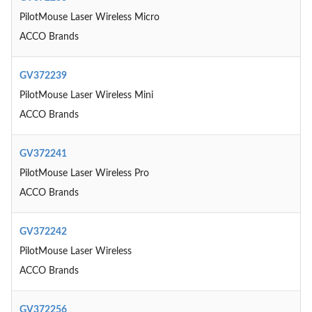
PilotMouse Laser Wireless Micro
ACCO Brands
GV372239
PilotMouse Laser Wireless Mini
ACCO Brands
GV372241
PilotMouse Laser Wireless Pro
ACCO Brands
GV372242
PilotMouse Laser Wireless
ACCO Brands
GV372256