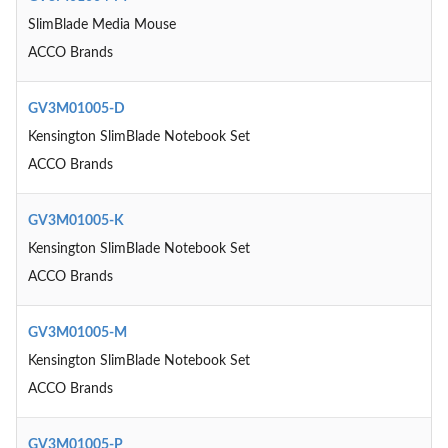
SlimBlade Media Mouse
ACCO Brands
GV3M01005-D
Kensington SlimBlade Notebook Set
ACCO Brands
GV3M01005-K
Kensington SlimBlade Notebook Set
ACCO Brands
GV3M01005-M
Kensington SlimBlade Notebook Set
ACCO Brands
GV3M01005-P