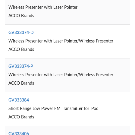
Wireless Presenter with Laser Pointer
ACCO Brands
GV333374-D
Wireless Presenter with Laser Pointer/Wireless Presenter
ACCO Brands
GV333374-P
Wireless Presenter with Laser Pointer/Wireless Presenter
ACCO Brands
GV333384
Short Range Low Power FM Transmitter for iPod
ACCO Brands
GV333406