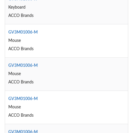
Keyboard
ACCO Brands
GV3M01006-M
Mouse
ACCO Brands
GV3M01006-M
Mouse
ACCO Brands
GV3M01006-M
Mouse
ACCO Brands
GV3M01006-M