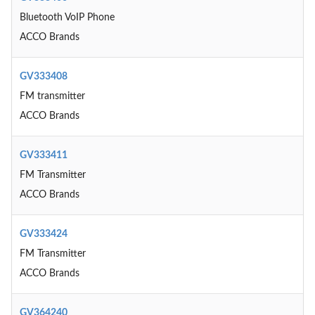
Bluetooth VoIP Phone
ACCO Brands
GV333408
FM transmitter
ACCO Brands
GV333411
FM Transmitter
ACCO Brands
GV333424
FM Transmitter
ACCO Brands
GV364240