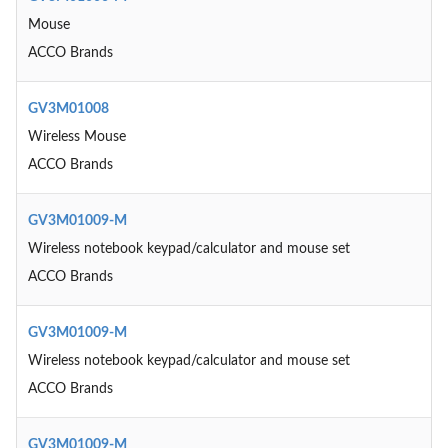
Mouse
ACCO Brands
GV3M01008
Wireless Mouse
ACCO Brands
GV3M01009-M
Wireless notebook keypad/calculator and mouse set
ACCO Brands
GV3M01009-M
Wireless notebook keypad/calculator and mouse set
ACCO Brands
GV3M01009-M