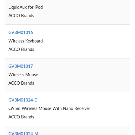
LiquidAux for iPod
ACCO Brands
GV3M01016
Wireless Keyboard
ACCO Brands
GV3M01017
Wireless Mouse
ACCO Brands
GV3M01024-D
Ci95m Wireless Mouse With Nano Receiver
ACCO Brands
GV3M01024-M