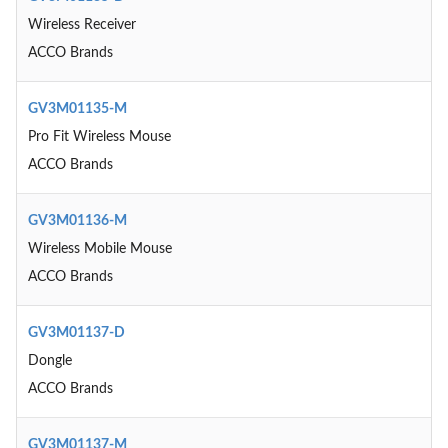
Wireless Receiver
ACCO Brands
GV3M01135-M
Pro Fit Wireless Mouse
ACCO Brands
GV3M01136-M
Wireless Mobile Mouse
ACCO Brands
GV3M01137-D
Dongle
ACCO Brands
GV3M01137-M