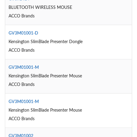
BLUETOOTH WIRELESS MOUSE
ACCO Brands
GV3M01001-D
Kensington SlimBlade Presenter Dongle
ACCO Brands
GV3M01001-M
Kensington SlimBlade Presenter Mouse
ACCO Brands
GV3M01001-M
Kensington SlimBlade Presenter Mouse
ACCO Brands
GV3M01002