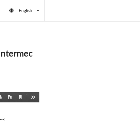
English
Intermec
Current
Print
Download
Tools
View
ons)