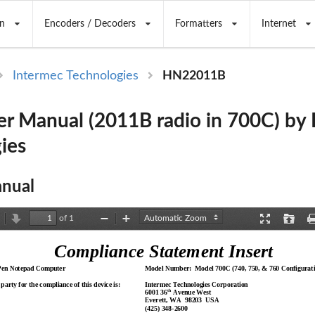
n
Encoders / Decoders
Formatters
Internet
Intermec Technologies
HN22011B
r Manual (2011B radio in 700C) by 
ies
nual
of 1
revious
Next
Zoom
Zoom
Presentation
Open
Out
In
Mode
Compliance Statement Insert
Pen Notepad Computer
Model Number:  Model 700C (740, 750, & 760 Configurati
party for the compliance of this device is:
Intermec Technologies Corporation
th
6001 36
 Avenue West
Everett, WA  
98203  USA
(425) 348-2600