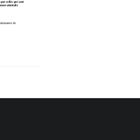
 que 
celles qui 
sont
vant 
atteindre
aintenance de