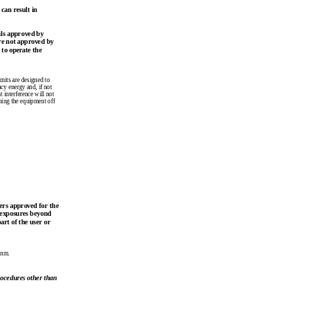
can result in
als approved by
re not approved by
 to operate the
imits are designed to
ncy energy and, if not
 interference will not
rning the equipment off
ers approved for the
 exposures beyond
rt of the user or
 nm.
rocedures other than