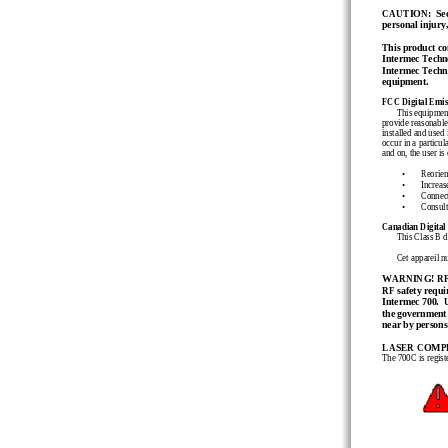
CAUTION:  See us
personal injury,
This product con
Intermec Techno
Intermec Technol
equipment.
FCC Digital Emis
This equipment
provide reasonable 
installed and used 
occur in a particul
and on, the user is
•
Reorient
•
Increas
•
Connect
•
Consult
Canadian Digital
This Class B d
Cet
appareil
n
WARNING! RF (R
RF safety requi
Intermec 700.  
the government l
near by persons
LASER COMP
The 700C 
is regis