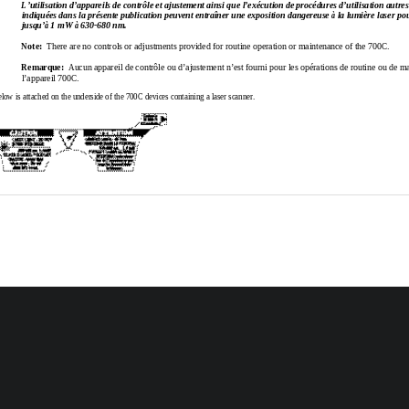
L’utilisation 
d’appareils de 
contrôle et 
ajustement 
ainsi que 
l’exécution de 
procédures 
d’utilisation 
autres
indiquées dans la 
présente publication 
peuvent 
entraîner 
une exposition 
dangereuse à la 
lumière laser 
pou
jusqu’à 1 mW à 630-680 nm.
Note:
  There are no controls or adjustments provided for routine operation or maintenance of the 700C.
Remarque:
Aucun 
appareil de 
contrôle ou 
d’ajustement 
n’est 
fourni pour les 
opérations de routine ou de m
l’appareil 700C.
low is attached on the underside of the 700C devices containing a laser scanner.
 Revision C
Page 
1
 of  
2
100-083C*
3C*