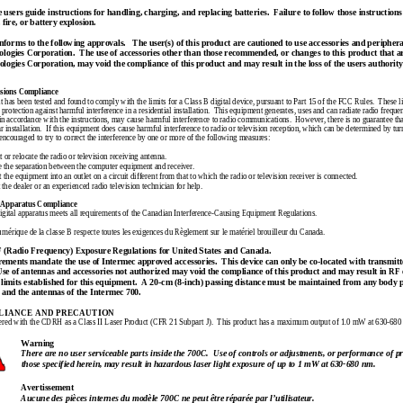
ers guide instructions for handling, charging, and replacing batteries.  Failure to follow those instructions 
 fire, or battery explosion.
forms to the following approvals.   The user(s) of this product are cautioned to use accessories and peripher
logies Corporation.  The use of accessories other than those recommended, or changes to this product that a
ogies Corporation, may void the compliance of this product and may result in the loss of the users authority
sions Compliance
 has been tested and found to comply with the limits for a Class B digit
al device, pursuant to Part 15 of the FCC Rules.  These l
protection against harmful interference in a residential installation.  This equipment generates, uses and can radiate radio freque
in accordance with the instructions, may cause harmful interference to radio communications.  However, there is no guarantee that
ar installation.  If this equipment does cause harmful interference to radio or television reception, which can be determined by tu
 encouraged to try to correct the interference by one or more of the following measures:
 or relocate the radio or 
television receiving antenna.
e the separation between the computer equipment and receiver.
 the equipment into an outlet on a circuit different from that to which the radio or television receiver is connected.
 the dealer or an experienced radio television technician for help.
 Apparatus Compliance
igital apparatus meets all requirements of the Canadian
 Interference-Causing Equipment Regulations.
umérique
 de la 
classe
 B 
respecte
toutes
 les exigences du Règlement sur le
 matériel brouilleur du Canada.
adio Frequency) Exposure Regulations for United States and Canada.
rements mandate the use of Intermec approved accessories.  This device can only be co-located with transmitt
Use of antennas and accessories not authorized 
may void the compliance of this product and may result in RF
imits established for this equipment.  
A 20-cm (8-inch) passing distance must be maintained from any body pa
 and the antennas of the Intermec 700.
LIANCE AND PRECAUTION
tered with the CDRH as a Class II Laser Product (CFR 21 Subpart J).  This product has a maximum output of 1.0 mW at 630-680
Warning
There are no user serviceable parts inside the 700C.  Use of controls or adjustments, or performance of p
those specified herein, may result in hazardous laser light exposure of up to 1 mW at 630-680 nm.
Avertissement
Aucune 
des 
pièces 
internes du 
modèle 700C 
ne peut être 
réparée par 
l’utilisateur.