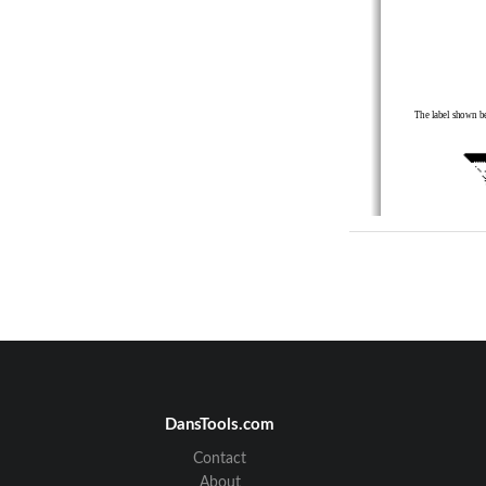
The label shown be
578-100-
083  
*578-
  *578-100-08
DansTools.com
Contact
About