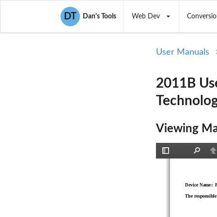
DT
Dan's Tools
Web Dev
Conversio
User Manuals
2011B Use
Technolog
Viewing Ma
Toggle
Find
P
Sidebar
Device Name:  
The responsible 