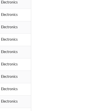
 Electronics
 Electronics
 Electronics
 Electronics
 Electronics
 Electronics
 Electronics
 Electronics
 Electronics