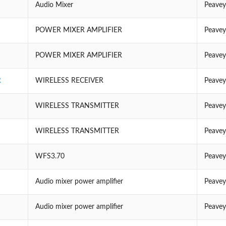
Audio Mixer
Peavey
POWER MIXER AMPLIFIER
Peavey
POWER MIXER AMPLIFIER
Peavey
R
WIRELESS RECEIVER
Peavey
WIRELESS TRANSMITTER
Peavey
WIRELESS TRANSMITTER
Peavey
WFS3.70
Peavey
Audio mixer power amplifier
Peavey
Audio mixer power amplifier
Peavey