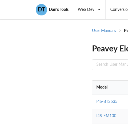
DT
Dan's Tools
Web Dev
Conversio
User Manuals
Pe
Peavey El
Model
I4S-BTS535
I4S-EM100