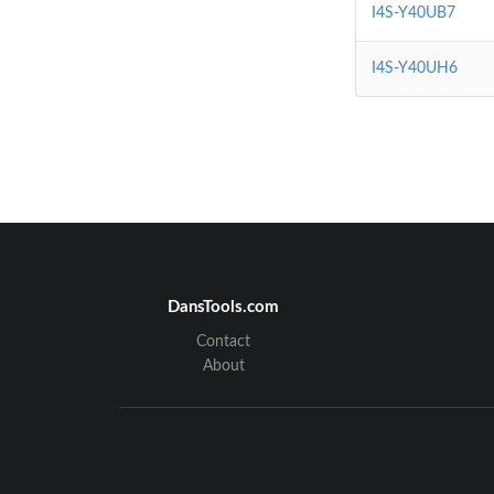
I4S-Y40UB7
I4S-Y40UH6
DansTools.com
Contact
About