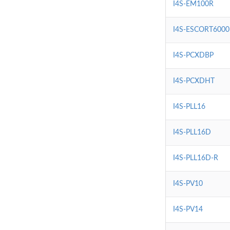
I4S-EM100R
I4S-ESCORT6000
I4S-PCXDBP
I4S-PCXDHT
I4S-PLL16
I4S-PLL16D
I4S-PLL16D-R
I4S-PV10
I4S-PV14