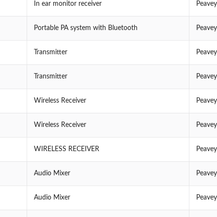
In ear monitor receiver
Peavey
Portable PA system with Bluetooth
Peavey
Transmitter
Peavey
Transmitter
Peavey
Wireless Receiver
Peavey
Wireless Receiver
Peavey
WIRELESS RECEIVER
Peavey
Audio Mixer
Peavey
Audio Mixer
Peavey