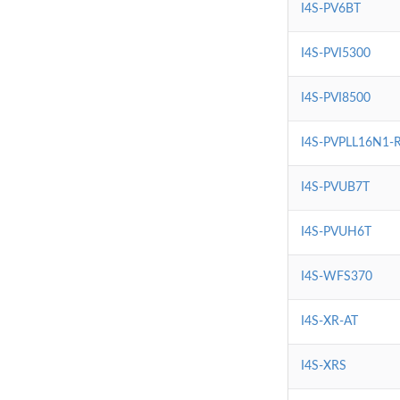
I4S-PV6BT
I4S-PVI5300
I4S-PVI8500
I4S-PVPLL16N1-
I4S-PVUB7T
I4S-PVUH6T
I4S-WFS370
I4S-XR-AT
I4S-XRS