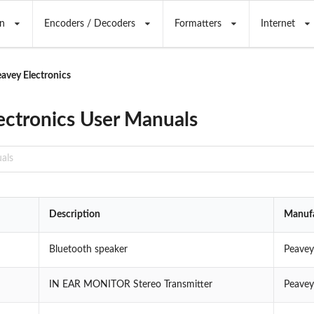
n
Encoders / Decoders
Formatters
Internet
avey Electronics
ectronics User Manuals
Description
Manufa
Bluetooth speaker
Peavey
IN EAR MONITOR Stereo Transmitter
Peavey