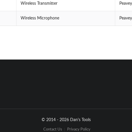
Wireless Transmitter
Peavey
Wireless Microphone
Peavey
© 2014 - 2026 Dan's Tools
Contact Us
Privacy Policy