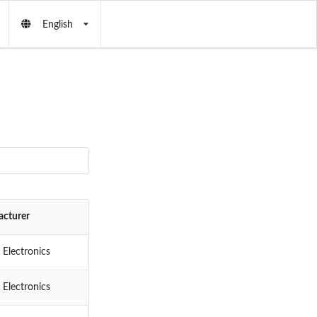
English
cturer
 Electronics
 Electronics