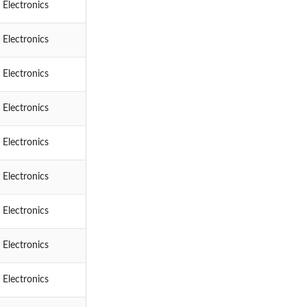
 Electronics
 Electronics
 Electronics
 Electronics
 Electronics
 Electronics
 Electronics
 Electronics
 Electronics