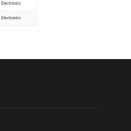
 Electronics
 Electronics