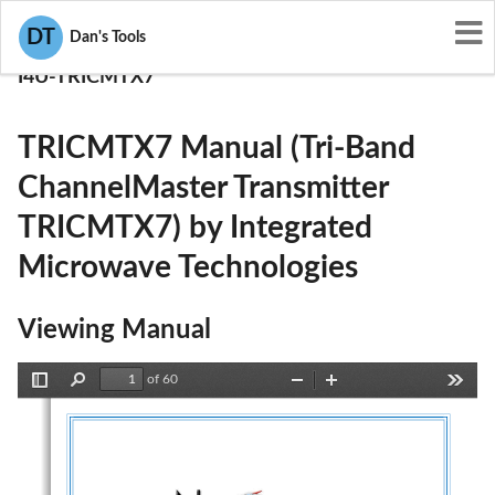
User Manuals
DT
Dan's Tools
Integrated Microwave Technologies
I4U-TRICMTX7
TRICMTX7 Manual (Tri-Band
ChannelMaster Transmitter
TRICMTX7) by Integrated
Microwave Technologies
Viewing Manual
of 60
Toggle
Find
Zoom
Zoom
Tools
Sidebar
Out
In