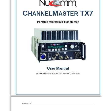
C
M
TX7 
HANNEL
ASTER 
Portable Microwave Transmitter 
User Manual 
NUCOMM PUBLICATION: M01-0029-00A, REV 1.03
Revision 1.03