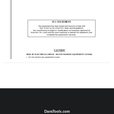
FCC STATEMENT 
This equipment has been tested and found to comply 
with  
Part 74.637 (a) (2) of the FCC Rules and Regulation
s.  
Any unauthorized changes or modifications not expre
ssly approved by 
Nucomm, Inc. could void the user’s authority to ope
rate the equipment, and 
invalidate the equipment’s warranty. 
CAUTION!
RISK OF ELECTRICAL SHOCK.  DO NOT REMOVE EQUIPMENT 
COVERS. 
•
    Do not remove any equipment covers. 
•
    Refer servicing to qualified technicians only. 
•
    Disconnect all power before servicing. 
•
    Read and perform all instructions carefully.  Fail
ure to follow suggested instruc-
tions and guidelines may void all warranties. 
ii 
ChannelMaster TX7 Transmitter 
DansTools.com
Revision 1.03