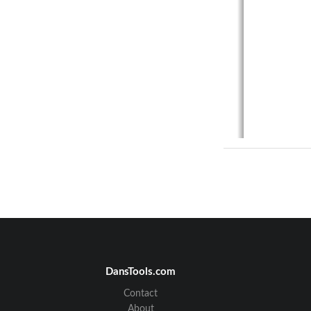
DansTools.com
Contact
1. 
About