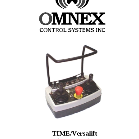
TIME/Versalift