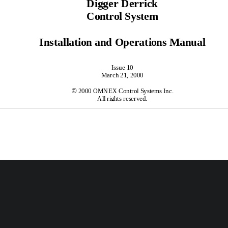
Digger Derrick
Control System
Installation and Operations Manual
Issue 10
March 21, 2000

 2000 OMNEX Control Systems Inc.
All rights reserved.
Contents
        Introduction..............................................................................................................