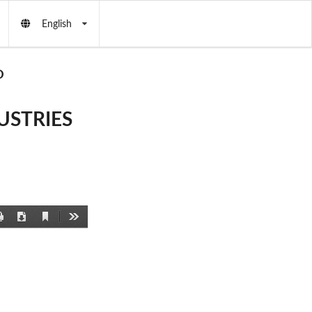
English
D
USTRIES
Current
Print
Download
Tools
View