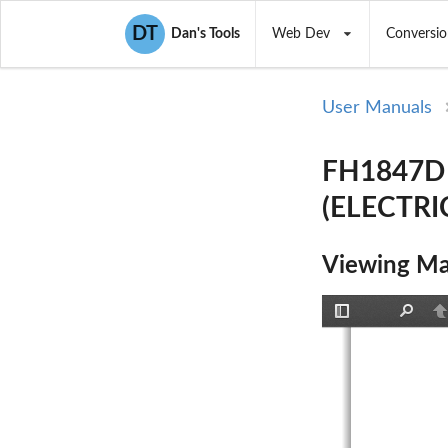
DT
Dan's Tools
Web Dev
Conversio
User Manuals
FH1847D
(ELECTRI
Viewing Ma
Toggle
Find
P
Sidebar