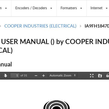
n
Encoders / Decoders
Formatters
Internet
COOPER INDUSTRIES (ELECTRICAL)
IA9FH1847
 USER MANUAL () by COOPER IND
CAL)
nual
of 31
revious
Next
Zoom
Zoom
Presentation
Open
Out
In
Mode