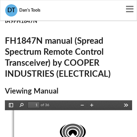
User Manuals
DT
Dan's Tools
COOPER INDUSTRIES (ELECTRICAL)
IA9FH1847N
FH1847N manual (Spread
Spectrum Remote Control
Transceiver) by COOPER
INDUSTRIES (ELECTRICAL)
Viewing Manual
of 36
Toggle
Find
Zoom
Zoom
Tools
Sidebar
Out
In