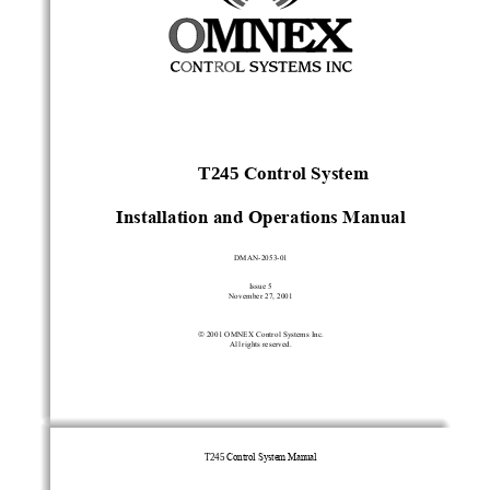
T245 
Control System
Installation and Operations Manual
DMAN-2053-01
Issue 5
November 27, 2001

 2001 OMNEX Control Systems Inc.
All rights reserved.
T245
 Control System Manual