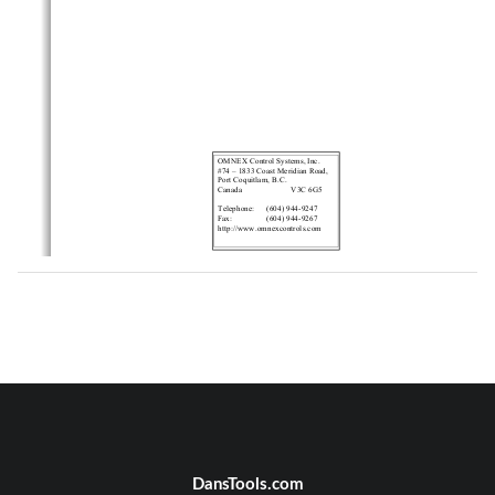
OMNEX Control Systems, Inc.
#74 – 1833 Coast Meridian Road,
Port Coquitlam, B.C.
Canada
V3C 6G5
Telephone:
(604) 944-9247
Fax:
(604) 944-9267
http://www.omnexcontrols.com
ii
DansTools.com
T245