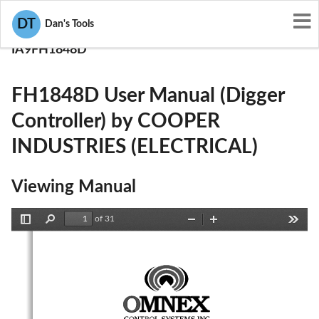
User Manuals
DT
Dan's Tools
COOPER INDUSTRIES (ELECTRICAL)
IA9FH1848D
FH1848D User Manual (Digger
Controller) by COOPER
INDUSTRIES (ELECTRICAL)
Viewing Manual
of 31
Toggle
Find
Zoom
Zoom
Tools
Sidebar
Out
In