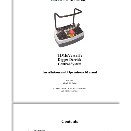
TIME/Versalift
Digger Derrick
Control System
Installation and Operations Manual
Issue 10
March 21, 2000

 2000 OMNEX Control Systems Inc.
All rights reserved.
Contents
1.         Introduction................................................................................................................
..........1