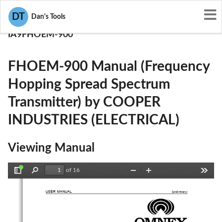
User Manuals
DT
Dan's Tools
COOPER INDUSTRIES (ELECTRICAL)
IA9FHOEM-900
FHOEM-900 Manual (Frequency
Hopping Spread Spectrum
Transmitter) by COOPER
INDUSTRIES (ELECTRICAL)
Viewing Manual
of 16
Toggle
Find
Zoom
Zoom
Tools
Sidebar
Out
In
USER MANUAL 
 (
preliminary
)