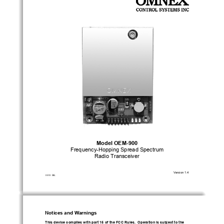
Model OEM-900 
Frequency-Hopping Spread Spectrum 
Radio Transceiver 
Version 1.4 
10/01  BK 
Notices and Warnings 
This device complies with part 15 of the F
CC Rules.  Operation is subject to the 