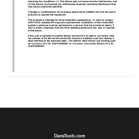
following two conditions: (1) This device may not cause harmful interference, and 
(2) this device must accept any interference received, including interference that 
may cause undesired operation. 
Changes or modifications not expressly approved by OMNEX will void the user’s 
authority to operate the equipment. 
This product is intended for fixed installati
on applications.  In order to comply 
with FCC/IC adopted RF exposure requireme
nts, installation of this transmitter 
system’s antennas must be performed in a manner that will provide at least a 6 
foot (2 meter) clearance from the front radiating aperture to any user or member 
of the public. 
If this unit is installed in another device 
and the FCC ID label is not visible, then 
the outside of the device into which the module is installed must also display a 
label referring to the enclosed label.  The
 exterior label should use wording such 
as “
Contains FCC ID: IA9FHOEM900
” or “
Contains Transmitter Module FCC ID: 
IA9FHOEM900
”. 
DansTools.com
USER MANUAL