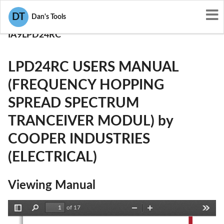
User Manuals
DT
Dan's Tools
COOPER INDUSTRIES (ELECTRICAL)
IA9LPD24RC
LPD24RC USERS MANUAL
(FREQUENCY HOPPING
SPREAD SPECTRUM
TRANCEIVER MODUL) by
COOPER INDUSTRIES
(ELECTRICAL)
Viewing Manual
of 17
Toggle
Find
Zoom
Zoom
Tools
Sidebar
Out
In