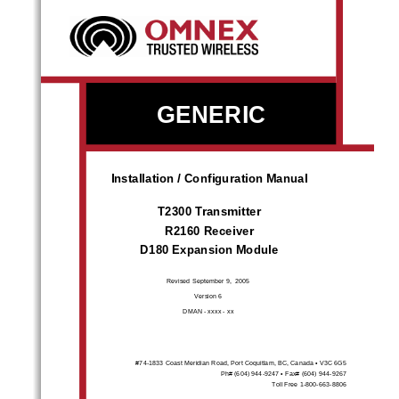
GENERIC 
Installation / Configuration Manual 
T2300 Transmitter 
R2160 Receiver 
D180 Expansion Module 
Revised Septem
ber 9,  2005 
Version 6 
DMAN - xxxx - xx 
#74-1833 Coast Meridian Road, Port 
Coquitlam, BC, Canada • V3C 6G5  
Ph# (604) 944-9247 • Fax# (604) 944-9267 
Toll Free 1-800-663-8806 
call toll free: 1-800-663-8806
www.omnexcontrols.com
DMAN-xxxx-xx