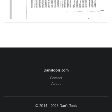
DansTools.com
Contact
About
© 2014 - 2026 Dan's Tools