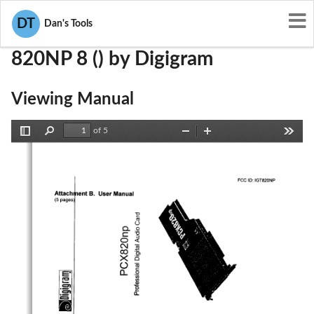
User Manuals
Digigram
IGT820NP
DT
Dan's Tools
820NP 8 () by Digigram
Viewing Manual
of 5
Toggle
Find
Zoom
Zoom
Tools
Sidebar
Out
In