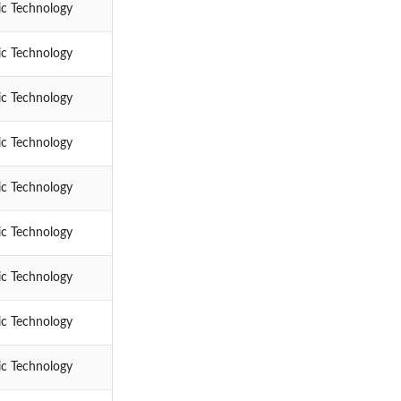
ic Technology
ic Technology
ic Technology
ic Technology
ic Technology
ic Technology
ic Technology
ic Technology
ic Technology