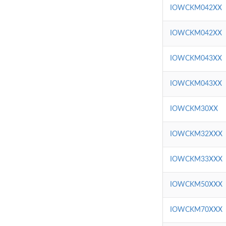
IOWCKM042XX
IOWCKM042XX
IOWCKM043XX
IOWCKM043XX
IOWCKM30XX
IOWCKM32XXX
IOWCKM33XXX
IOWCKM50XXX
IOWCKM70XXX