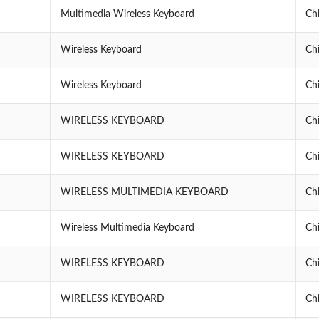
Multimedia Wireless Keyboard
Ch
Wireless Keyboard
Ch
Wireless Keyboard
Ch
WIRELESS KEYBOARD
Ch
WIRELESS KEYBOARD
Ch
WIRELESS MULTIMEDIA KEYBOARD
Ch
Wireless Multimedia Keyboard
Ch
WIRELESS KEYBOARD
Ch
WIRELESS KEYBOARD
Ch