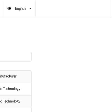
English
nufacturer
ic Technology
ic Technology