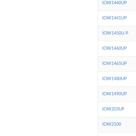
IOW1440UP
IOW1441UP
IOW1450U-P
IOW1460UP
IOW1465UP
IOW1480UP
IOW1490UP
IOW203UP
IOW2100