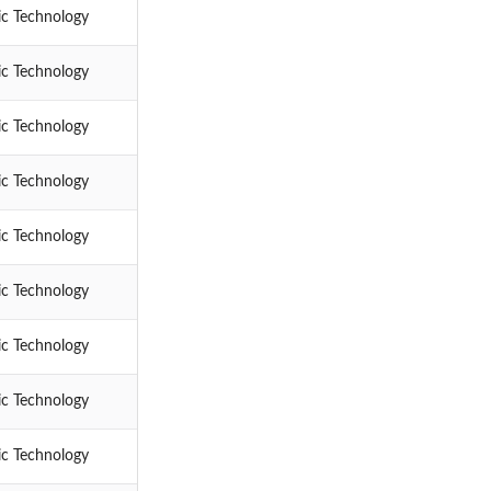
ic Technology
ic Technology
ic Technology
ic Technology
ic Technology
ic Technology
ic Technology
ic Technology
ic Technology