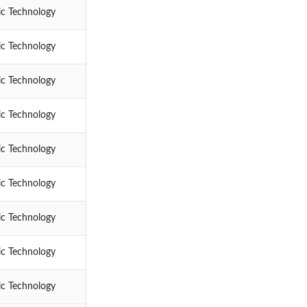
ic Technology
ic Technology
ic Technology
ic Technology
ic Technology
ic Technology
ic Technology
ic Technology
ic Technology