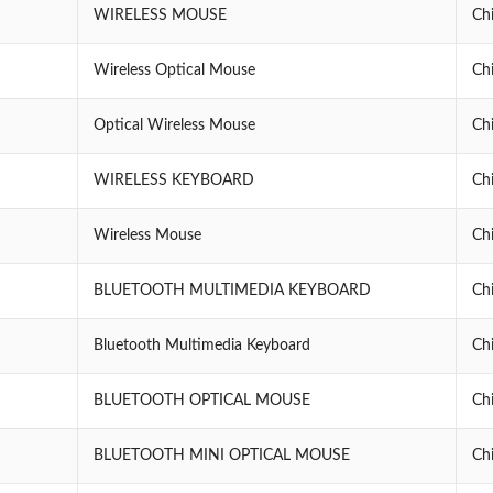
WIRELESS MOUSE
Ch
Wireless Optical Mouse
Ch
Optical Wireless Mouse
Ch
WIRELESS KEYBOARD
Ch
Wireless Mouse
Ch
BLUETOOTH MULTIMEDIA KEYBOARD
Ch
Bluetooth Multimedia Keyboard
Ch
BLUETOOTH OPTICAL MOUSE
Ch
BLUETOOTH MINI OPTICAL MOUSE
Ch