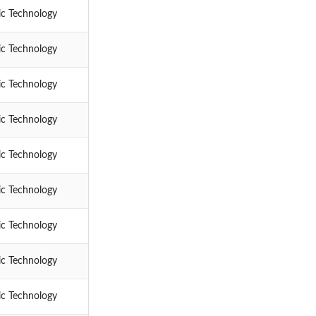
ic Technology
ic Technology
ic Technology
ic Technology
ic Technology
ic Technology
ic Technology
ic Technology
ic Technology