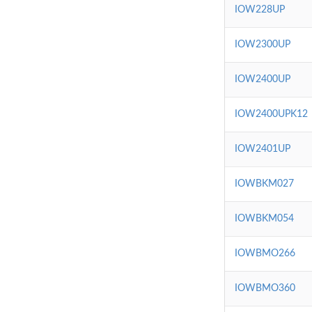
IOW228UP
IOW2300UP
IOW2400UP
IOW2400UPK12
IOW2401UP
IOWBKM027
IOWBKM054
IOWBMO266
IOWBMO360