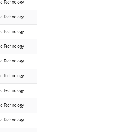
ic Technology
ic Technology
ic Technology
ic Technology
ic Technology
ic Technology
ic Technology
ic Technology
ic Technology