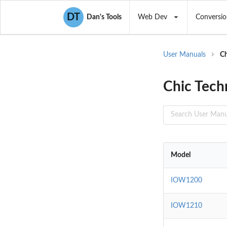
DT
Dan's Tools
Web Dev
Conversio
User Manuals
Ch
Chic Tech
Model
IOW1200
IOW1210