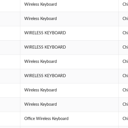
Wireless Keyboard
Ch
Wireless Keyboard
Ch
WIRELESS KEYBOARD
Ch
WIRELESS KEYBOARD
Ch
Wireless Keyboard
Ch
WIRELESS KEYBOARD
Ch
Wireless Keyboard
Ch
Wireless Keyboard
Ch
Office Wireless Keyboard
Ch