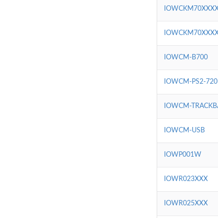
IOWCKM70XXX
IOWCKM70XXX
IOWCM-B700
IOWCM-PS2-720
IOWCM-TRACKB
IOWCM-USB
IOWP001W
IOWR023XXX
IOWR025XXX