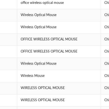
office wireless optical mouse
Ch
Wireless Optical Mouse
Ch
Wireless Optical Mouse
Ch
OFFICE WIRELESS OPTICAL MOUSE
Ch
OFFICE WIRELESS OPTICAL MOUSE
Ch
Wireless Optical Mouse
Ch
Wireless Mouse
Ch
WIRELESS OPTICAL MOUSE
Ch
WIRELESS OPTICAL MOUSE
Ch