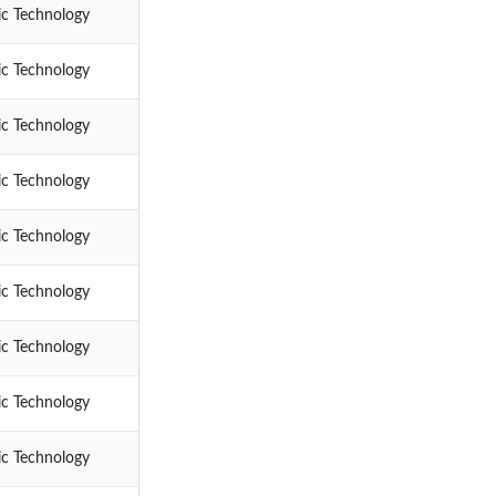
ic Technology
ic Technology
ic Technology
ic Technology
ic Technology
ic Technology
ic Technology
ic Technology
ic Technology