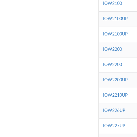
IOW2100
IOW2100UP
IOW2100UP
IOW2200
IOW2200
IOW2200UP
IOW2210UP
IOW226UP
IOW227UP