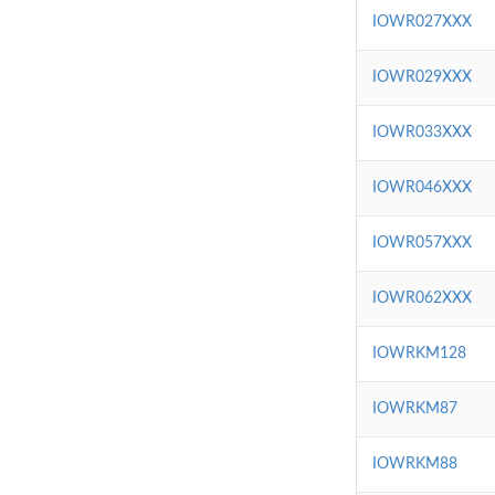
IOWR027XXX
IOWR029XXX
IOWR033XXX
IOWR046XXX
IOWR057XXX
IOWR062XXX
IOWRKM128
IOWRKM87
IOWRKM88