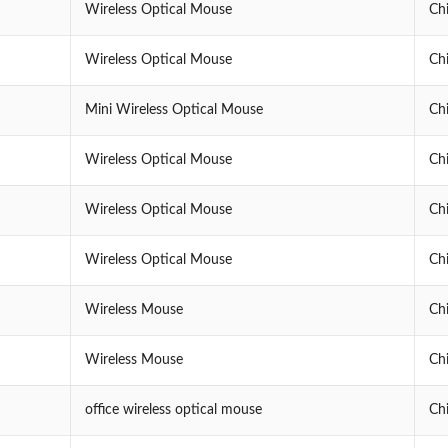
Wireless Optical Mouse
Ch
Wireless Optical Mouse
Ch
Mini Wireless Optical Mouse
Ch
Wireless Optical Mouse
Ch
Wireless Optical Mouse
Ch
Wireless Optical Mouse
Ch
Wireless Mouse
Ch
Wireless Mouse
Ch
office wireless optical mouse
Ch