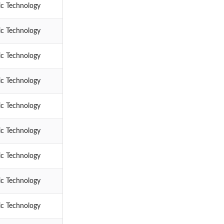
ic Technology
ic Technology
ic Technology
ic Technology
ic Technology
ic Technology
ic Technology
ic Technology
ic Technology