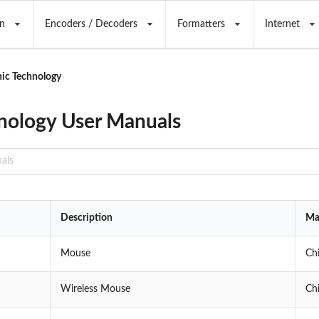
n
Encoders / Decoders
Formatters
Internet
ic Technology
nology User Manuals
Description
Ma
Mouse
Ch
Wireless Mouse
Ch