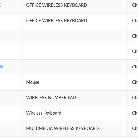
X
OFFICE WIRELESS KEYBOARD
Ch
X
OFFICE WIRELESS KEYBOARD
Ch
Ch
Ch
ALL
Ch
Mouse
Ch
WIRELESS NUMBER PAD
Ch
Wireless Keyboard
Ch
MULTIMEDIA WIRELESS KEYBOARD
Ch