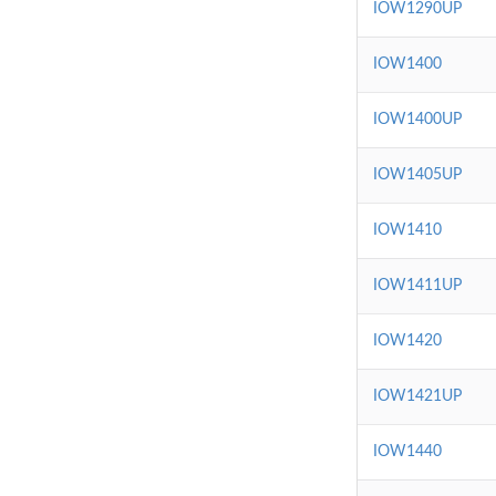
IOW1290UP
IOW1400
IOW1400UP
IOW1405UP
IOW1410
IOW1411UP
IOW1420
IOW1421UP
IOW1440