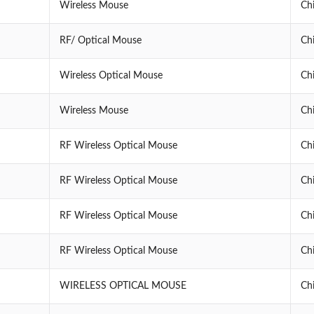
Wireless Mouse
Ch
RF/ Optical Mouse
Ch
Wireless Optical Mouse
Ch
Wireless Mouse
Ch
RF Wireless Optical Mouse
Ch
RF Wireless Optical Mouse
Ch
RF Wireless Optical Mouse
Ch
RF Wireless Optical Mouse
Ch
WIRELESS OPTICAL MOUSE
Ch