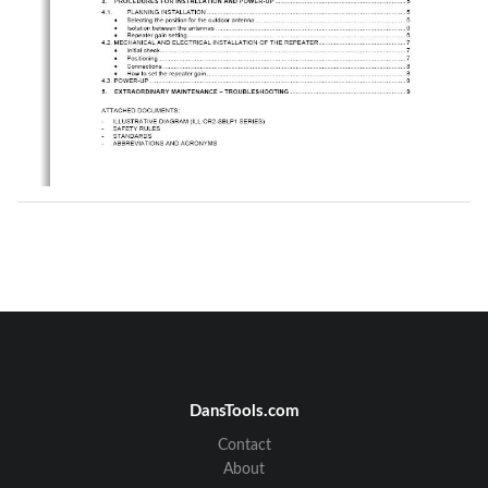
DansTools.com
Contact
About