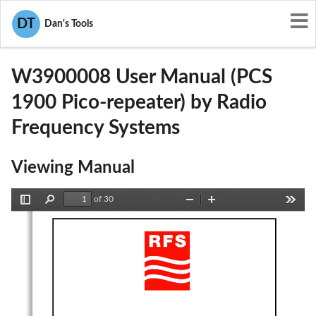
User Manuals
Radio Frequency Systems
DT
Dan's Tools
IWD-W3900008
W3900008 User Manual (PCS
1900 Pico-repeater) by Radio
Frequency Systems
Viewing Manual
of 30
Toggle
Find
Zoom
Zoom
Tools
Sidebar
Out
In