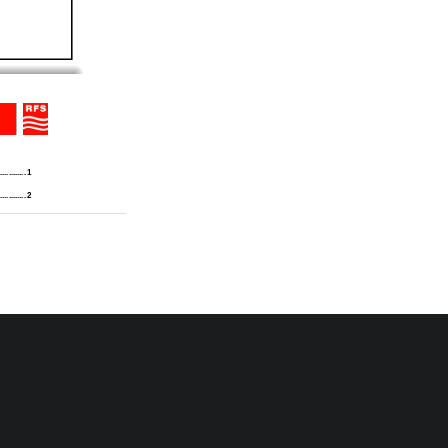
............. 1 
............. 2 
..
.......... 3 
 REPEATERS
............. 4 
 