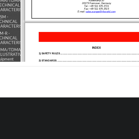
MA/TDMA/AMPS
Kabelkamp 20 
30179 Hannover, Germany 
TECHNICAL
Tel.: +49 511 676 2731 
Fax: +49 511 676 2515 
ARACTERISTICS
E-mail: 
sales.europe@rfsworld.com
SM -
CHNICAL
ARACTERISTICS
M-R -
CHNICAL
ARACTERISTICS
INDEX 
MA/TDMA/AMPS
1) SAFETY RULES ................................................................................................................
......
ILLUSTRATIVE 1 -
uipment
2) ST
ANDARDS
...................................................................................................................
........
mposition and
2.1) MANUFACTURE LABELS 
2.2) SYMBOLS 
kplane access
ints map
3) GENERAL D
ESCRIPTION .......................................................................................................
3.1) EXAMPLE: USE IN TUNNELS
MA/TDMA/AMPS
3.2)
OPERATING PRINCIPLE -800 / 900MHz ADJ
USTABLE BANDWIDTH OFF-AIR
ILLUSTRATIVE 2 -
3.3) ATTACHED DOCUMENTS 
dules access
ints map and
4) INSTALLATION AND POWER-UP PROC
EDURES
...............................................................
4.1) INSTALLATION 
ernal access points
A - INITIAL CHECK 
p
B - POSITIONING THE REPEATER 
C - POWER SUPPLY SOURCE CONNECTIONS AND ALARMS CONNECTIONS
SM -
D.C. POWERED EQUIPMENT 
LUSTRATIVE
AC POWERED EQUIPMENT (ALTERNATE CURRENT) 
- Equipment
4.2) POWER-UP 
mposition
4.3) CLOSING THE EQUIPMENT 
4.4) ROUTINE MAINTENANCE
d backplane
ess points
p