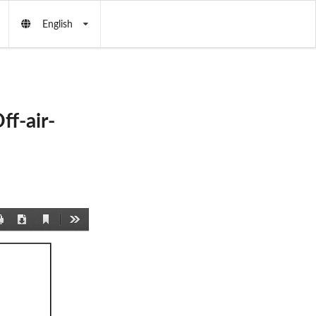
English
f-air-
Current
Print
Download
Tools
View