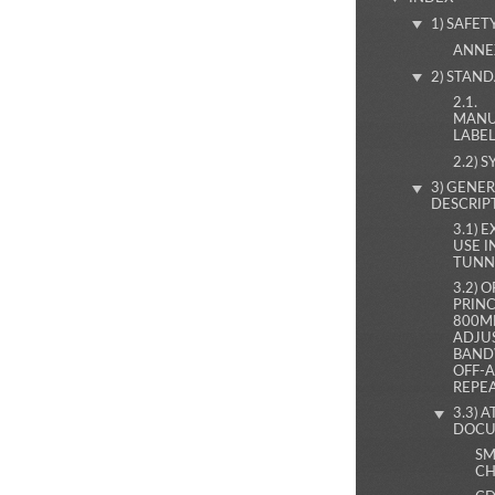
1) SAFET
ANNE
2) STAN
2.1.
MANU
LABE
2.2) 
3) GENE
DESCRIP
3.1) 
USE I
TUNN
3.2) 
PRINC
800M
ADJU
BAND
OFF-A
REPE
3.3) 
DOCU
SM
CH