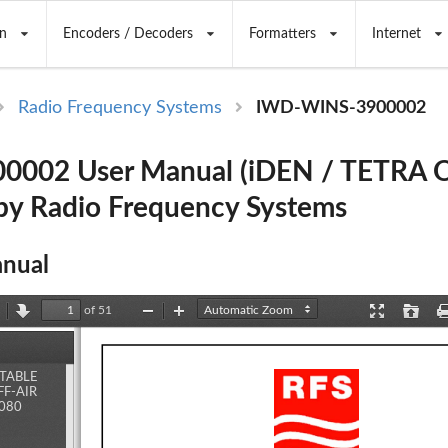
n
Encoders / Decoders
Formatters
Internet
Radio Frequency Systems
IWD-WINS-3900002
002 User Manual (iDEN / TETRA Of
 by Radio Frequency Systems
nual
of 51
revious
Next
Zoom
Zoom
Presentation
Open
Out
In
Mode
ents
TABLE
F-AIR
080