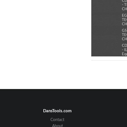
CD
- 
CH
EG
TE
CH
GS
TE
CH
CD
- 
Eq
co
bac
po
CD
- 
Mo
po
ext
ma
EG
IL
1 
DansTools.com
co
an
Contact
acc
About
ma