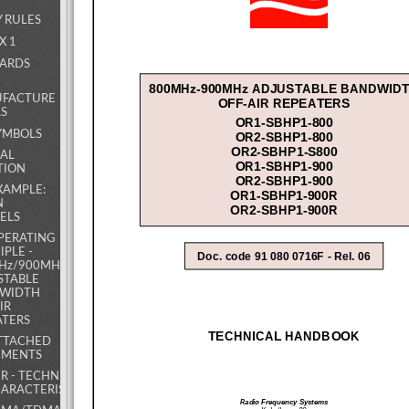
Y RULES
X 1
DARDS
800MHz-900MHz ADJUSTABLE BANDWIDT
FACTURE
OFF-AIR REPEATERS 
LS
OR1-SBHP1-800 
OR2-SBHP1-800 
SYMBOLS
OR2-SBHP1-S800 
RAL
OR1-SBHP1-900 
TION
OR2-SBHP1-900 
EXAMPLE:
OR1-SBHP1-900R 
N
OR2-SBHP1-900R 
ELS
OPERATING
IPLE -
Doc. code 91 080 0716F - Rel. 06 
Hz/900MHz
STABLE
WIDTH
IR
ATERS
TECHNICAL HANDBOOK 
ATTACHED
MENTS
R - TECHNICAL
ARACTERISTICS
Radio Frequency Systems 