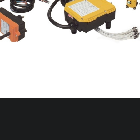
Intercontinental T
echnologies Ltd. 558 Plate Drive Bldg. #2, East Dundee, IL
  601
18
Ph: 847-426-9597, Fax: 847-426-9724, TELECRANE.COM