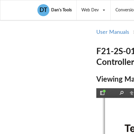
DT
Dan's Tools
Web Dev
Conversio
User Manuals
F21-2S-01
Controller
Viewing Ma
Toggle
Find
P
Sidebar
T