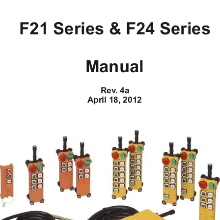
F21 Series & F24 Series
Manual
Rev
. 4a
April 18, 2012