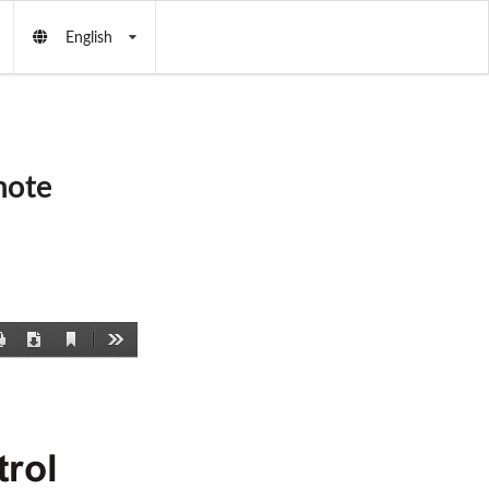
English
mote
Current
Print
Download
Tools
View
rol