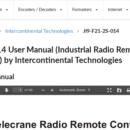
n
Encoders / Decoders
Formatters
Internet
Intercontinental Technologies
JI9-F21-2S-014
4 User Manual (Industrial Radio Re
) by Intercontinental Technologies
nual
of 48
revious
Next
Zoom
Zoom
Presentation
Open
Out
In
Mode
elecrane Radio Remote Cont