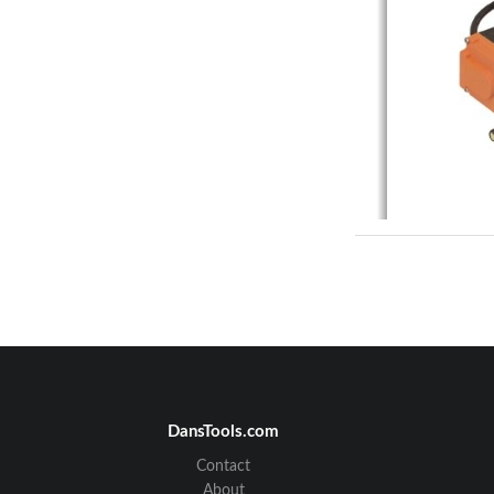
DansTools.com
Contact
About