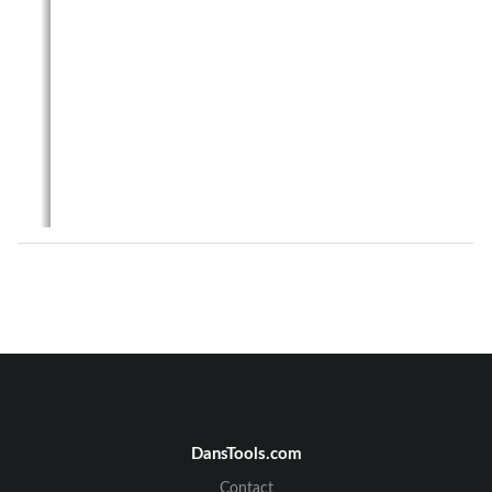
DansTools.com
Telecrane F21 Series & F24 Series Manual
Contact