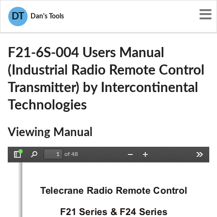
User Manuals
Intercontinental Technologies
DT
Dan's Tools
JI9-F21-6S-004
F21-6S-004 Users Manual
(Industrial Radio Remote Control
Transmitter) by Intercontinental
Technologies
Viewing Manual
of 48
Toggle
Find
Zoom
Zoom
Tools
Sidebar
Out
In
T
elecrane Radio Remote Control
F21 Series & F24 Series