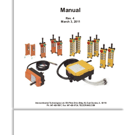
Manual
Rev
. 4
March 3, 201
1
Intercontinental T
echnologies Ltd. 558 Plate Drive Bldg. #2, East Dundee, IL
  601
18
Ph: 847-426-9597, Fax: 847-426-9724, TELECRANE.COM