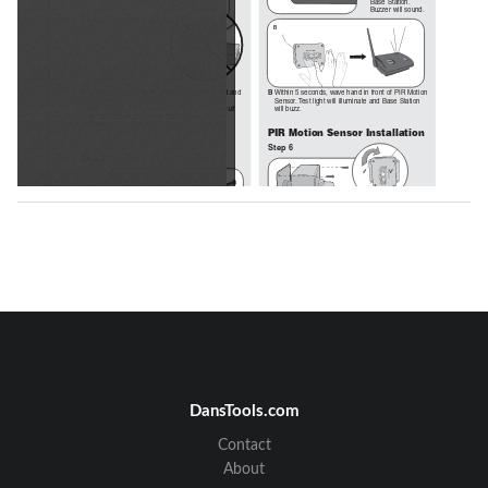
Base Station. 
Buzzer will sound.
B
Insert battery pack facing away from circuit board and 
B 
Within 5 seconds, wave hand in front of PIR Motion 
attach cover. 
Sensor. Test light will illuminate and Base Station 
NOTE:
 Ensure the batteries do not touch the circuit 
will buzz.
board and the antenna and battery wires are not 
pinched.
PIR Motion Sensor Installation
Step 6
Step 4
Mount PIR Motion Sensor 
horizontally on solid surface a few 
feet off the ground and within 900' 
of Base Station (rotate sensor to 
access screw holes). Unit should be able to swivel as 
needed. Attach sun/rain shield.
NOTE:
 Keep PIR Motion Sensor antenna away from 
metal objects. Do not mount PIR Motion Sensor in 
direct sunlight, near moving tree branches, or in the 
path of a sprinkler system.
Test PIR Motion Sensor by waving hand in front of 
sensor. Test light should flash. Secure cover with the 
smallest screws.
2
DansTools.com
Vehicle Alert Installation: 
For cars, the best 
mounting position is about 4' high, between 10-20' 
Contact
back, and angled to see the back of car after passing 
the sensor
.
About