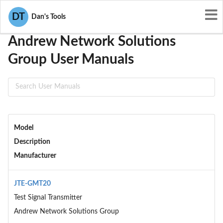
User Manuals
Andrew Network Solutions Group
DT
Dan's Tools
Andrew Network Solutions
Group User Manuals
Model
Description
Manufacturer
JTE-GMT20
Test Signal Transmitter
Andrew Network Solutions Group