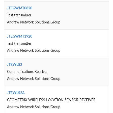
JTEGWMT0820
Test transmitter
Andrew Network Solutions Group
JTEGWMT1920
Test transmitter
Andrew Network Solutions Group
JTEWLS2
Communications Receiver
Andrew Network Solutions Group
JTEWLS2A
GEOMETRIX WIRELESS LOCATION SENSOR RECEIVER
Andrew Network Solutions Group