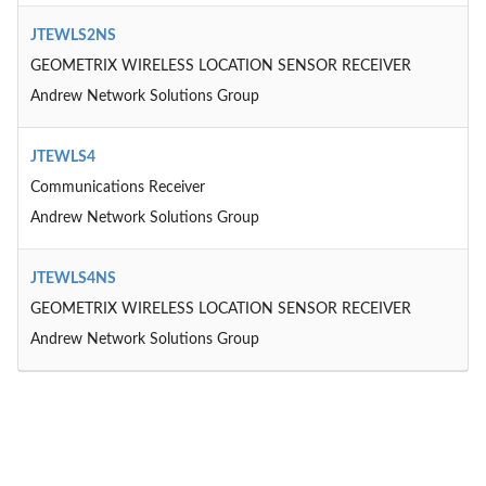
JTEWLS2NS
GEOMETRIX WIRELESS LOCATION SENSOR RECEIVER
Andrew Network Solutions Group
JTEWLS4
Communications Receiver
Andrew Network Solutions Group
JTEWLS4NS
GEOMETRIX WIRELESS LOCATION SENSOR RECEIVER
Andrew Network Solutions Group