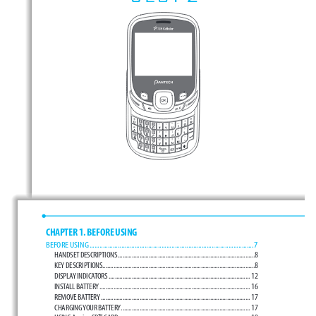
CHAPTER 1. BEFORE USING
BEFORE USING 
.................................................................................................. 7
HANDSET DESCRIPTIONS .........................................................................................8
KEY DESCRIPTIONS ...................................................................................................8
DISPLAY INDICATORS ............................................................................................ 12
INSTALL BATTERY .................................................................................................. 16
REMOVE BATTERY ................................................................................................. 17
CHARGING YOUR BATTERY .................................................................................... 17