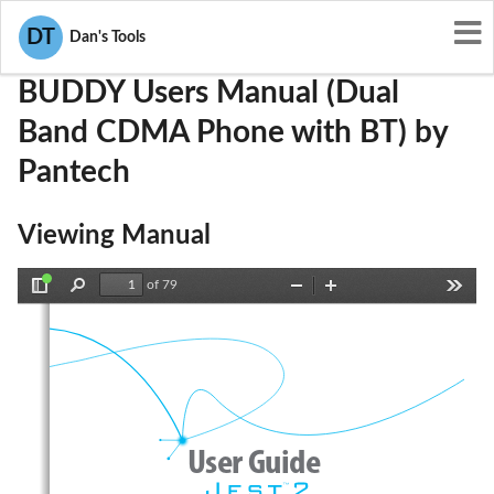
User Manuals
Pantech
JYCBUDDY
DT
Dan's Tools
BUDDY Users Manual (Dual
Band CDMA Phone with BT) by
Pantech
Viewing Manual
of 79
Toggle
Find
Zoom
Zoom
Tools
Sidebar
Out
In
User Guide