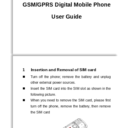
GSM/GPRS Digital Mobile Phone  
User Guide
1 
Insertion and Removal of SIM card 
Turn  off  the  phone;  remove  the  battery  and  unplug  
other external power sources. 
Insert the SIM card into the SIM slot as shown in the 
following picture. 
When you need to remove the SIM card, please first 
turn  off  the  phone,  remove  the  battery,  then  remove  
the SIM card 