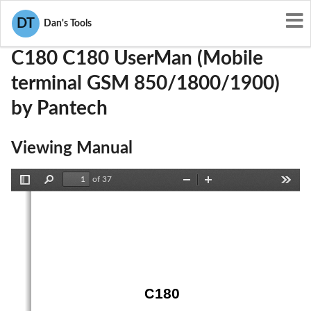
User Manuals
Pantech
JYCC180
DT
Dan's Tools
C180 C180 UserMan (Mobile
terminal GSM 850/1800/1900)
by Pantech
Viewing Manual
of 37
Toggle
Find
Zoom
Zoom
Tools
Sidebar
Out
In
C180 