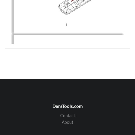
1 
2      Insertion   and   Remove   of   the   Memory   
Card 
Turn  off  the  phone;  remove  the  battery  and  unplug  
other external power sources. 
Put the Memory Card into the Memory Card trough. 
When you need to remove the Memory card, please 
first  turn  off  the  phone,
  remove  the  battery,  then  
remove the Memory card. 
DansTools.com
Contact
About