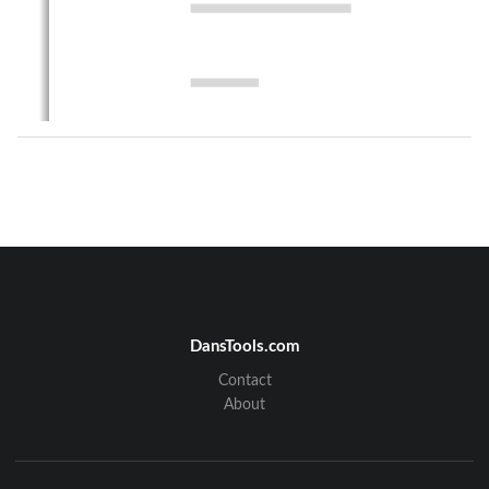
DansTools.com
Contact
About