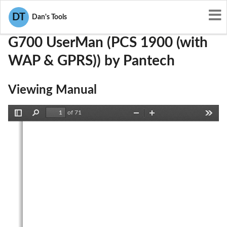
User Manuals
Pantech
JYCG700
DT
Dan's Tools
G700 UserMan (PCS 1900 (with
WAP & GPRS)) by Pantech
Viewing Manual
of 71
Toggle
Find
Zoom
Zoom
Tools
Sidebar
Out
In