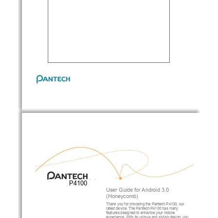
P4100
User Guide for
Android 3.0
(
Honeycomb)
Thank you for choosing 
the 
Pantech
P4100
, our 
latest device. 
The 
Pantech
P4100
has many 
features designed
to enhance your mobile 
experience.
With
its
unique and stylish design, you 