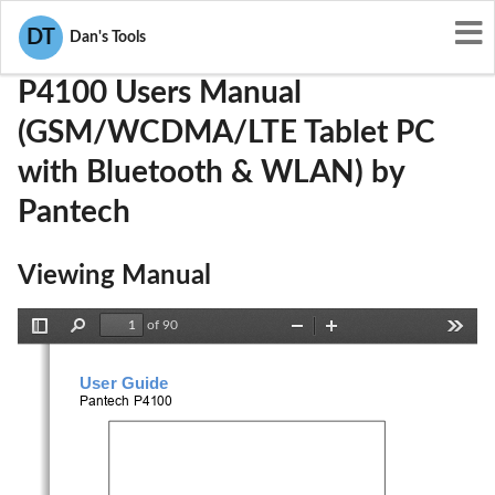
User Manuals
Pantech
JYCP4100
DT
Dan's Tools
P4100 Users Manual
(GSM/WCDMA/LTE Tablet PC
with Bluetooth & WLAN) by
Pantech
Viewing Manual
of 90
Toggle
Find
Zoom
Zoom
Tools
Sidebar
Out
In
User Guide
Pantech 
P4100