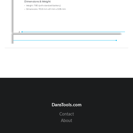
Dimensions & Weight
•
Weight: 
TBD
 (with standard battery)
•
Dimensions: 
115.9 mm x 61 mm x 9.95 mm
2
Power Management (Performance)
Battery Type
Capacity
Standby Time
Talk Time
Standard
Minimum
Minimum
1000 mAh
Lithium-Ion (Li-ion)
10 days (250 hrs)
3 hrs
Operating Frequency
•
GSM 850Mhz, GSM 900Mhz, GSM 1800Mhz, GSM 1900Mhz, UMTS 850Mhz 
and UMTS 1900Mhz
networks in North America, South America, Europe, Africa, and Asia-Pacific where these 
networks are supported.
•
Automatic band switching.
DansTools.com
Contact
About