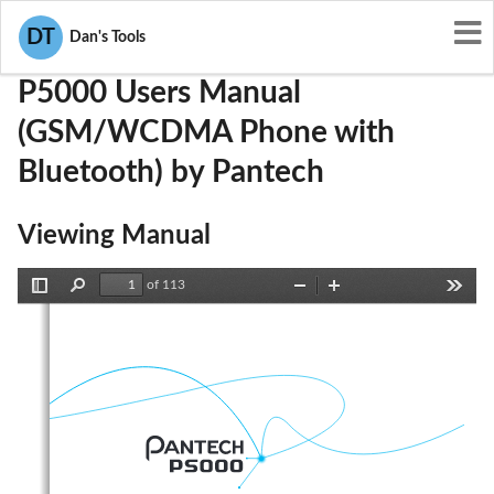
User Manuals
Pantech
JYCP5000
DT
Dan's Tools
P5000 Users Manual
(GSM/WCDMA Phone with
Bluetooth) by Pantech
Viewing Manual
of 113
Toggle
Find
Zoom
Zoom
Tools
Sidebar
Out
In