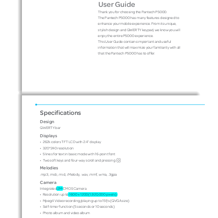
User Guide
Thank you for choosing the Pantech P5000. 
The Pantech P5000 has many features designed to 
enhance your mobile experience. From its unique, 
stylish design and QWERTY keypad, we know you will 
enjoy the entire P5000 experience. 
This User Guide contains important and useful 
information that will maximize your familiarity with all 
that the Pantech P5000 has to offer.
Specifications
Design
QWERTY bar
Displays
•
262k colors TFT LCD with 2.4” display
•
320*240 resolution
•
5 lines for text in basic mode with 16-point font 
O
•
Two soft keys and four-way scroll and pressing
Melodies
.mp3, .midi, .mid, .iMelody, .wav, .mmf, .wma, .3gpa
Camera
Integrated 2M CMOS Camera
•
Resolution up to 1600 x 1200(1,920,000 pixels)
•
Mpeg4 Video recording/playing up to 15f/s (QVGA size)
•
Self-timer function (5 seconds or 10 seconds)
•
Photo album and video album