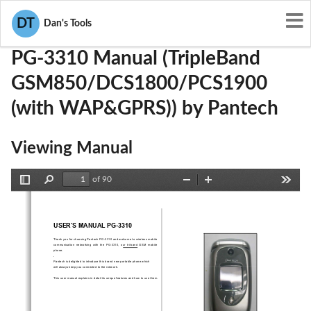
User Manuals
Pantech
JYCPG-3310
DT
Dan's Tools
PG-3310 Manual (TripleBand
GSM850/DCS1800/PCS1900
(with WAP&GPRS)) by Pantech
Viewing Manual
of 90
Toggle
Find
Zoom
Zoom
Tools
Sidebar
Out
In
USER’S MANUAL PG-3310 
Thank you for choosing Pantech PG-3310 and welcome to wireless mobile 
communication  networking  with  the  PG-3310,  our  tri-band  GSM  mobile  
phone.  
. 
Pantech is delighted to introduce this brand new portable phone which  
will always keep you conne
cted to the network. 
This user manual explains in detail its unique features and how to use them. 