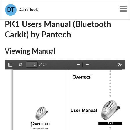
User Manuals
Pantech
JYCPK1
DT
Dan's Tools
PK1 Users Manual (Bluetooth
Carkit) by Pantech
Viewing Manual
of 14
Toggle
Find
Zoom
Zoom
Tools
Sidebar
Out
In