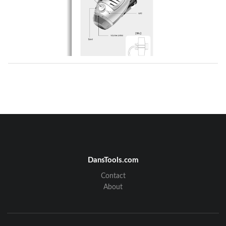
DansTools.com
Contact
About