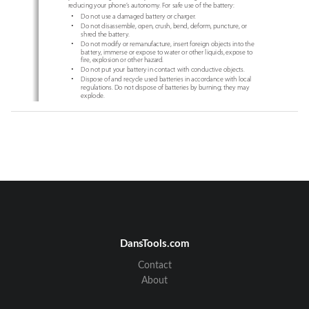
reducing your phone’s autonomy. For safe use of the battery:
x
Do not use a damaged battery or charger.
x
Do not disassemble, open, crush, bend, deform, puncture, or 
shred the battery.
x
Do not modify or remanufacture, insert foreign objects into the 
battery, immerse or expose to water or other liquids, expose to 
fire, explosion or other hazard.
x
Do not put your battery in contact with conductive objects.
x
Dispose of and recycle used batteries in accordance with local 
regulations. Do not dispose of batteries by burning; they may 
explode.
x
Do not use an unauthorized charger or battery.
x
Use the battery only for the device for which it is specified.
x
Use the battery with a charging device that has been qualified 
for the device per this standard. Use of an unqualified battery 
or charger may present a risk of fire, explosion, leakage, or other 
hazard.
x
Do not short circuit a battery or allow metallic conductive 
objects to contact battery terminals.
x
Replace the battery only with another battery that has been 
qualified with the device per this standard, IEEEStd-1725-2006.
x
Children should be supervised when they use the battery.
2
DansTools.com
Contact
BASIC INSTRUCTIONS
About
x
Avoid dropping the phone or the battery. If the phone or the 
battery is dropped, especially on a hard surface, and the user 