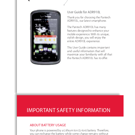
User Guide for ADR910L
Thank you for choosing the Pantech 
ADR910L, our latest smartphone.
The Pantech ADR910L has many 
features designed to enhance your 
mobile experience. With its unique, 
stylish design, you will enjoy the 
entire ADR910L experience.
This User Guide contains important 
and useful information that will 
maximize your familiarity with all that 
the Pantech ADR910L has to offer.
IMPORTANT SAFETY INFORMATION
ABOUT BATTERY USAGE
Your phone is powered by a Lithium Ion (Li-Ion) battery. Therefore, 
you can recharge the battery while some charge remains without 