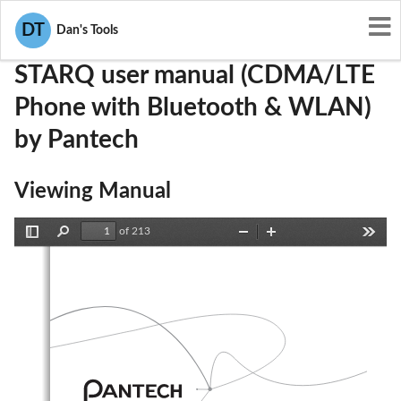
User Manuals
Pantech
JYCSTARQ
DT
Dan's Tools
STARQ user manual (CDMA/LTE
Phone with Bluetooth & WLAN)
by Pantech
Viewing Manual
of 213
Toggle
Find
Zoom
Zoom
Tools
Sidebar
Out
In