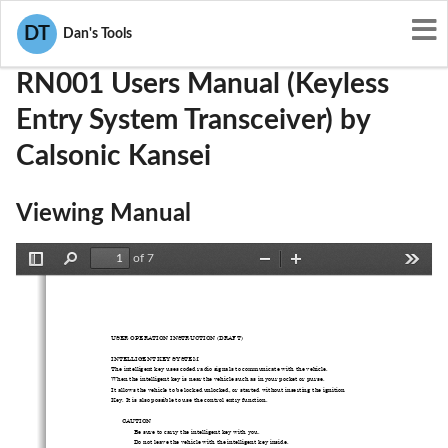
User Manuals
Calsonic Kansei
KBRRN001
DT
Dan's Tools
RN001 Users Manual (Keyless
Entry System Transceiver) by
Calsonic Kansei
Viewing Manual
of 7
Toggle
Find
Zoom
Zoom
Tools
Sidebar
Out
In
USER OPERATION INSTRUCTION (DRAFT) 
INTELLIGENT KEY SYSTEM   
The intelligent key uses coded radio signals to communicate with the vehicle. 
When the intelligent key is near the vehicle such as in your pocket or purse. 
It allows the vehicle to be 
locked unlocked, or started wi
thout inserting 
the ignition   
Key. It is also possible to 
use the control entry function. 
CAUTION 
 
Be sure to carry the in
telligent key with you. 
 
Do not leave the vehicle with
 the intelligent key inside. 
 