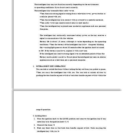
The intelligent key may not function co
rrectly depending on
 the environment   

or operating conditions, if 
you do not use it correctly. 
The intelligent key transmits faint radio waves. 

When there are strong signals coming from a television tower, power station or 
 
a cellular phone with you. 
When the intelligent key is in contact wi
th or covered by a metallic material. 
 
When radio wave-type remote control entry is used nearby. 
 
When the intelligent key is placed near an electric appliance such as a personal   
 
Computer. 
The  intelligent  key  continually  consumes  
battery  power  as  th
e  key  receives  a  
 
signal to communicate
 with the vehicles. 
Battery  life  is  about  1.5  years,  although  it  varies  depending  on  the  operating  
 
conditions. When the battery of
 the intelligent key is low
the green blinking   

Key warning light goes out about 30 seco
nds after the ignition knob is turned 
      to ON. If the battery runs 
down, replace it 
with a new one. 
If the intelligent key receive strong signal over an extended period of time the   
 
Battery could quickly run down
. Do not place the intelligent key near an electric 
appliance such as a television set or personal computer. 
1.
INTELLIGENT KEY OPERATION 
You can lock or unlock the doors without taking the key out from your pocket or purse. 
When  you  carry  the  intelligent  key  with  you.  You  can  lock  or  unlock  all  door  by  
pushing the door handle request switch or 
back door handle request switch within the 
rang of operation. 
2. Locking doors 
1.
Turn  the  ignition  knob  to  the  LOCK  posi
tion  and  remove  the  ignition  key  if  any  
metal key is in the ignition knob.*1,*2 
2.
Close all the doors.*3 
3.
Push  any  front  door  or  the  back  door  
handle  request  switch  while  carrying  the  
intelligent key with you *4 