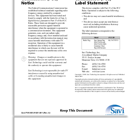
Notice
Label Statement
The Federal Communica
tions Commission has 
This device complies with Part 15 of the FCC 
established technical standards regarding radio 
Rules. Operation is subject to the following 
frequency energy emitted by computer 
conditions:
devices. This equipment has been tested and 
•  This device may not cause harmful interference, 
found to comply with the limits for a Class A 
and
digital device, pursuant to Part 15 of the FCC 
•  This device must accept any interference 
Rules. These limits are designed to provide 
received, including in
terference that may 
reasonable protection against harmful 
cause undesired operation.
interference when the equipment is operated in 
a commercial environment. This equipment 
The label statement corresponds to the 
generates, uses, and can radiate radio 
following devices:
frequency energy and, if not installed and used 
Device
Model
FCC ID
in accordance with the instruction manual, may 
Radio Tag
Savi SensorTag 
KL7-675T-V1
cause harmful interfere
nce with radio/TV 
ST
-675-030 and 
reception. Operation of this equipment in a 
ST-675-030-NSN 
residential area is likely to cause harmful 
Container Door 
interference in which c
ase the user will be 
Tag with Sensors
required to correct the interference at his own 
Savi Technology, Inc.
expense.
A Loc
kheed Martin Company
Warning:  Changes or 
modifications to this 
351 E. Evelyn Avenue
equipment that are not expressly approved by 
Mountain View, CA 94041-1530
Sa
vi Technology could void the warranty and 
Phone:
(650) 316-4700
the authority to opera
te this equipment.
Fax:
(650) 316-4750
E-mail:
help@savi.com
Savi Technology is not responsible for radio/TV 
Web site:
www.savi.com
interference caused by
 using unauthorized 
Copyright © 2009, Savi Technology Incorp
orated. All rights reserved. Published 
cable or by making unauthorized changes to 
March 2009.
this equipment.
Copyright protection claimed includes all forms and matters of copyrightable 
materia
l and information, now allowed by 
statutory or judicial law or hereinafter 
granted. Information 
in this guide is subject to change without notice and does not 
represent a commitment from the vendor.
Savi is a registered trademark and EchoPo
int 
is a trademark of
 Savi Technology 
Incorporated. Other product names mentioned in this guide may be trademarks 
or registered trademarks of their respective ow
ners and are hereby acknowledged.
Keep This Document
Savi P/N 805-01021-901 (Rev. A)