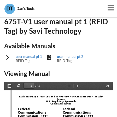
User Manuals
Savi Technology
KL7-675T-V1
DT
Dan's Tools
675T-V1 user manual pt 1 (RFID
Tag) by Savi Technology
Available Manuals
user manual pt 1
user manual pt 2
RFID Tag
RFID Tag
Viewing Manual
of 2
Toggle
Find
Zoom
Zoom
Tools
Sidebar
Out
In
Savi SensorTag ST-675-030 and ST-6
75-030-NSN Container Door Tag with 
Sensors
U.S. Regulatory Approvals
Compliance Notice
1  
Federal 
Federal 
Communications 
Communications 
Commission (FCC) 
Commission (FCC) 