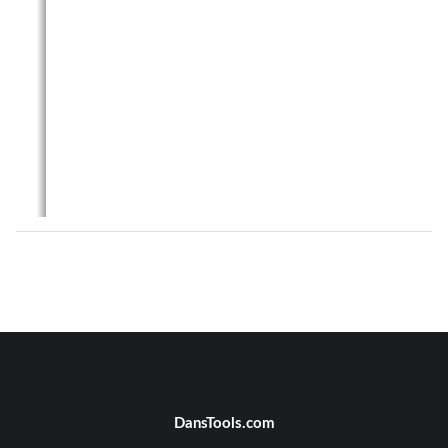
DansTools.com