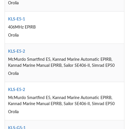
Orolia
KLS-E5-1
406MHz EPIRB
Orolia
KLS-E5-2
McMurdo Smartfind E5, Kannad Marine Automatic EPIRB,
Kannad Marine Manual EPIRB, Sailor SE406-II, Simrad EP50
Orolia
KLS-E5-2
McMurdo Smartfind E5, Kannad Marine Automatic EPIRB,
Kannad Marine Manual EPIRB, Sailor SE406-II, Simrad EP50
Orolia
KLS-G5-1