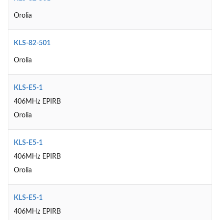
Orolia
KLS-82-501
Orolia
KLS-E5-1
406MHz EPIRB
Orolia
KLS-E5-1
406MHz EPIRB
Orolia
KLS-E5-1
406MHz EPIRB