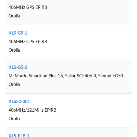
406MHz GPS EPIRB
Orolia
KLS-G5-1
406MHz GPS EPIRB
Orolia
KLS-G5-2
McMurdo Smartfind Plus G5, Sailor SGE406-II, Simrad EG50
Orolia
KLS82-001
406MHz/121MHz EPIRB
Orolia
KLS-PLB-1