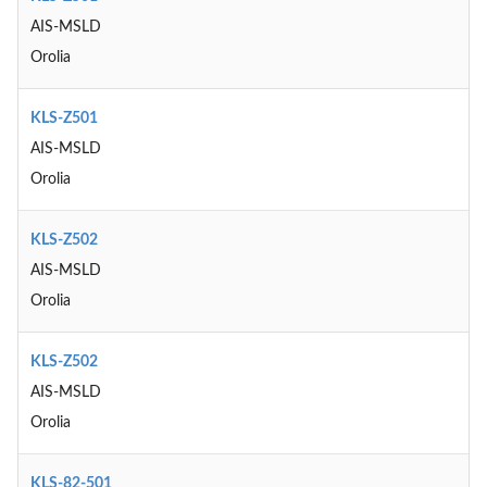
AIS-MSLD
Orolia
KLS-Z501
AIS-MSLD
Orolia
KLS-Z502
AIS-MSLD
Orolia
KLS-Z502
AIS-MSLD
Orolia
KLS-82-501