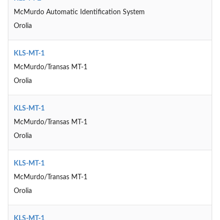
McMurdo Automatic Identification System
Orolia
KLS-MT-1
McMurdo/Transas MT-1
Orolia
KLS-MT-1
McMurdo/Transas MT-1
Orolia
KLS-MT-1
McMurdo/Transas MT-1
Orolia
KLS-MT-1