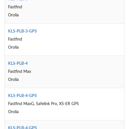
Fastfind
Orolia
KLS-PLB-3-GPS
Fastfind
Orolia
KLS-PLB-4
Fastfind Max
Orolia
KLS-PLB-4-GPS
Fastfind MaxG, Safelink Pro, XS-ER GPS
Orolia
KLS-PLB-4-GPS