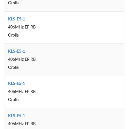
Orolia
KLS-E5-1
406MHz EPIRB
Orolia
KLS-E5-1
406MHz EPIRB
Orolia
KLS-E5-1
406MHz EPIRB
Orolia
KLS-E5-1
406MHz EPIRB