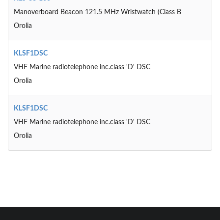
Manoverboard Beacon 121.5 MHz Wristwatch (Class B
Orolia
KLSF1DSC
VHF Marine radiotelephone inc.class 'D' DSC
Orolia
KLSF1DSC
VHF Marine radiotelephone inc.class 'D' DSC
Orolia