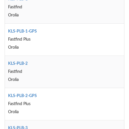
Fastfind
Orolia
KLS-PLB-1-GPS
Fastfind Plus
Orolia
KLS-PLB-2
Fastfind
Orolia
KLS-PLB-2-GPS
Fastfind Plus
Orolia
KLS-PLB-3