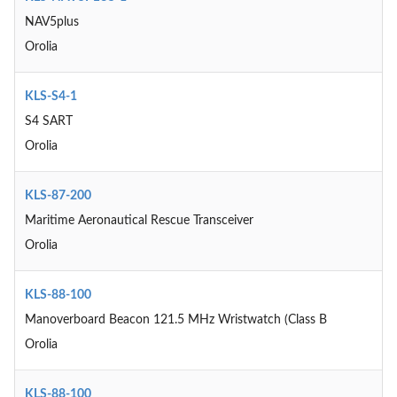
NAV5plus
Orolia
KLS-S4-1
S4 SART
Orolia
KLS-87-200
Maritime Aeronautical Rescue Transceiver
Orolia
KLS-88-100
Manoverboard Beacon 121.5 MHz Wristwatch (Class B
Orolia
KLS-88-100