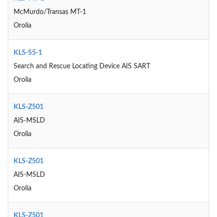
McMurdo/Transas MT-1
Orolia
KLS-S5-1
Search and Rescue Locating Device AIS SART
Orolia
KLS-Z501
AIS-MSLD
Orolia
KLS-Z501
AIS-MSLD
Orolia
KLS-Z501