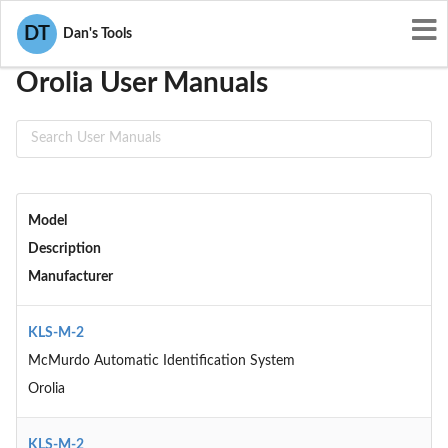
User Manuals
Orolia
DT
Dan's Tools
Orolia User Manuals
Model
Description
Manufacturer
KLS-M-2
McMurdo Automatic Identification System
Orolia
KLS-M-2