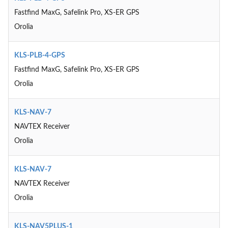
Fastfind MaxG, Safelink Pro, XS-ER GPS
Orolia
KLS-PLB-4-GPS
Fastfind MaxG, Safelink Pro, XS-ER GPS
Orolia
KLS-NAV-7
NAVTEX Receiver
Orolia
KLS-NAV-7
NAVTEX Receiver
Orolia
KLS-NAV5PLUS-1