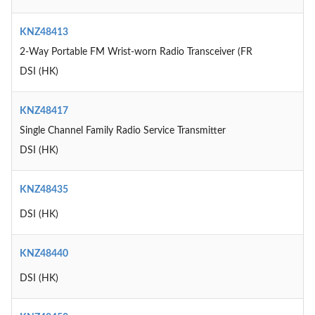
KNZ48413
2-Way Portable FM Wrist-worn Radio Transceiver (FR
DSI (HK)
KNZ48417
Single Channel Family Radio Service Transmitter
DSI (HK)
KNZ48435
DSI (HK)
KNZ48440
DSI (HK)