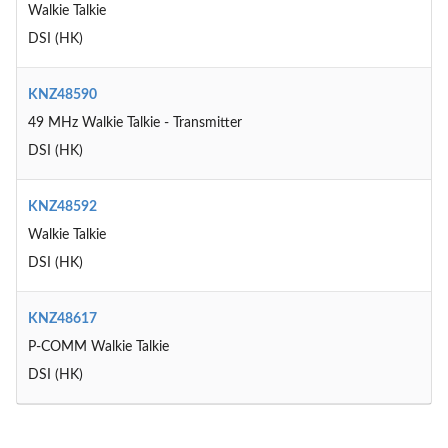
Walkie Talkie
DSI (HK)
KNZ48590
49 MHz Walkie Talkie - Transmitter
DSI (HK)
KNZ48592
Walkie Talkie
DSI (HK)
KNZ48617
P-COMM Walkie Talkie
DSI (HK)