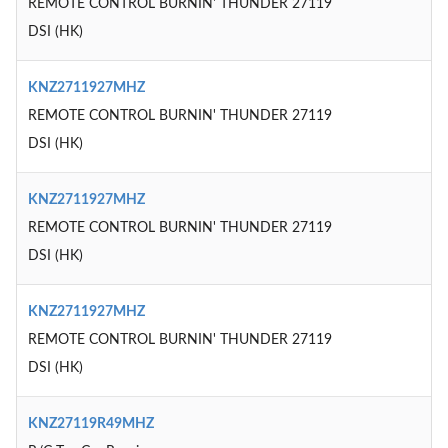
REMOTE CONTROL BURNIN' THUNDER 27119
DSI (HK)
KNZ2711927MHZ
REMOTE CONTROL BURNIN' THUNDER 27119
DSI (HK)
KNZ2711927MHZ
REMOTE CONTROL BURNIN' THUNDER 27119
DSI (HK)
KNZ2711927MHZ
REMOTE CONTROL BURNIN' THUNDER 27119
DSI (HK)
KNZ27119R49MHZ