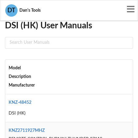
User Manuals
DSI (HK)
DT
Dan's Tools
DSI (HK) User Manuals
Model
Description
Manufacturer
KNZ-48452
DSI (HK)
KNZ2711927MHZ