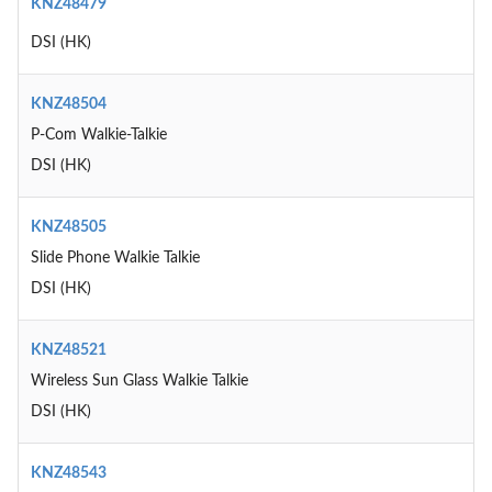
KNZ48479
DSI (HK)
KNZ48504
P-Com Walkie-Talkie
DSI (HK)
KNZ48505
Slide Phone Walkie Talkie
DSI (HK)
KNZ48521
Wireless Sun Glass Walkie Talkie
DSI (HK)
KNZ48543