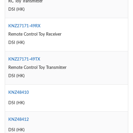
RC Toy Transmitter
DSI (HK)
KNZ27171-49RX
Remote Control Toy Receiver
DSI (HK)
KNZ27171-49TX
Remote Control Toy Transmitter
DSI (HK)
KNZ48410
DSI (HK)
KNZ48412
DSI (HK)