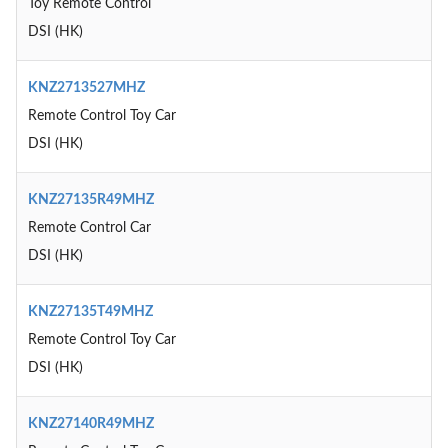
Toy Remote Control
DSI (HK)
KNZ2713527MHZ
Remote Control Toy Car
DSI (HK)
KNZ27135R49MHZ
Remote Control Car
DSI (HK)
KNZ27135T49MHZ
Remote Control Toy Car
DSI (HK)
KNZ27140R49MHZ