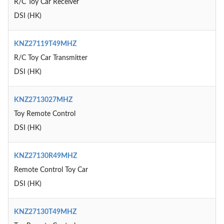
R/C Toy Car Receiver
DSI (HK)
KNZ27119T49MHZ
R/C Toy Car Transmitter
DSI (HK)
KNZ2713027MHZ
Toy Remote Control
DSI (HK)
KNZ27130R49MHZ
Remote Control Toy Car
DSI (HK)
KNZ27130T49MHZ