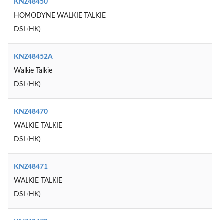
KNZ48450
HOMODYNE WALKIE TALKIE
DSI (HK)
KNZ48452A
Walkie Talkie
DSI (HK)
KNZ48470
WALKIE TALKIE
DSI (HK)
KNZ48471
WALKIE TALKIE
DSI (HK)