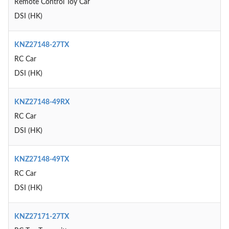
Remote Control Toy Car
DSI (HK)
KNZ27148-27TX
RC Car
DSI (HK)
KNZ27148-49RX
RC Car
DSI (HK)
KNZ27148-49TX
RC Car
DSI (HK)
KNZ27171-27TX