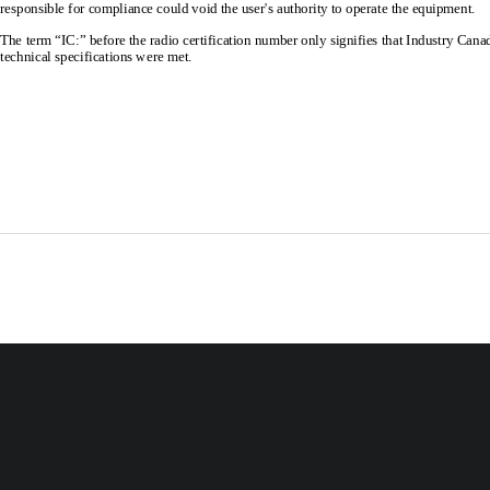
responsible for compliance coul
d void the user's authority 
to operate the equipment. 
The term “IC:” before the radio certification 
number only signifies that Industry Cana
technical specifications were met. 