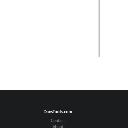
DansTools.com
Contact
About