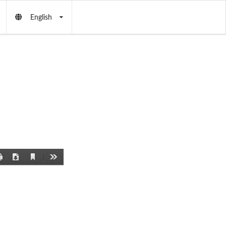
English
Current
Print
Download
Tools
View