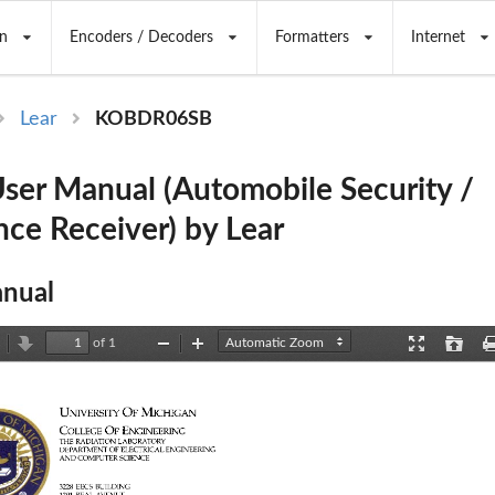
n
Encoders / Decoders
Formatters
Internet
Lear
KOBDR06SB
er Manual (Automobile Security /
ce Receiver) by Lear
nual
of 1
revious
Next
Zoom
Zoom
Presentation
Open
Out
In
Mode