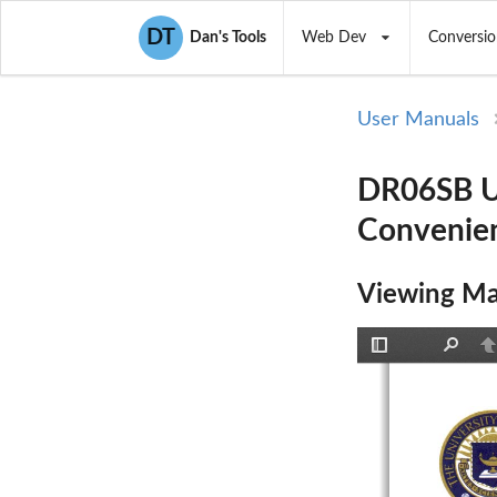
DT
Dan's Tools
Web Dev
Conversio
User Manuals
DR06SB Us
Convenien
Viewing Ma
Toggle
Find
P
Sidebar