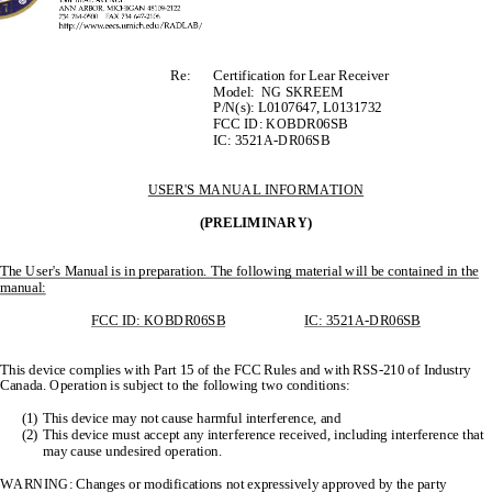
                                                Re:            Certification            for            Lear            Receiver            
     Model:  NG SKREEM 
P/N(s): L0107647, L0131732 
                                                            FCC            ID:            KOBDR06SB            
                                                            IC:            3521A-DR06SB            
USER'S MANUAL INFORMATION
(PRELIMINARY)
The User's Manual is in preparation. The 
following material will be contained in the 
manual:
FCC ID: KOBDR06SB
                      IC:          3521A-DR06SB
This device complies with Part 15 of th
e FCC Rules and with RSS-210 of Industry 
Canada. Operation is subject 
to the following two conditions: 
(1)
This device may not cause harmful interference, and 
(2)
This device must accept any interference 
received, including interference that 
may cause undesired operation. 
WARNING: Changes or modi
fications not expressively
 approved by the party 