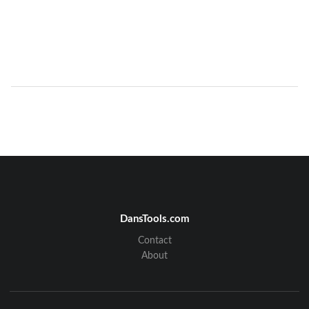
DansTools.com
Contact
About