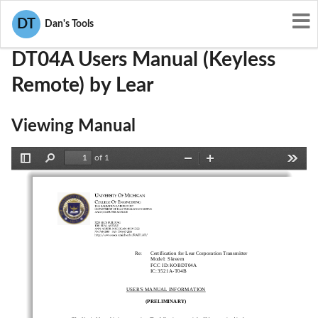
User Manuals
Lear
KOBDT04A
DT
Dan's Tools
DT04A Users Manual (Keyless
Remote) by Lear
Viewing Manual
of 1
Toggle
Find
Zoom
Zoom
Tools
Sidebar
Out
In
Re:
Certification for 
Lear
 Corpor
ation
Transmitter
Model
:    
Skreem
FCC ID:
KOBDT04A
IC
: 
3521A
-
T04B
USER'S MANUAL INFORM
ATION
(PRELIMINARY)