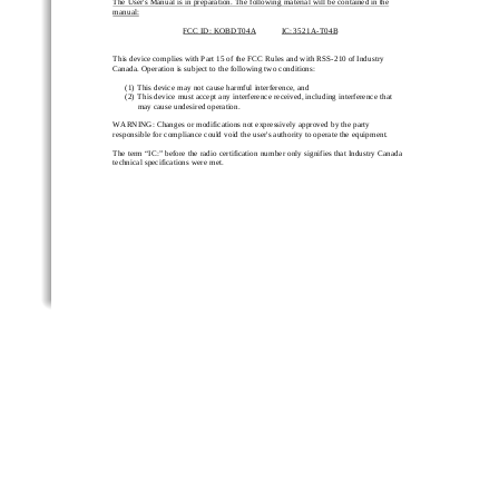
The User's Manual is in preparation. The following material will be contained i
n the 
manual:
FCC ID: 
KOBDT04A
IC
: 
3521A
-
T04B
This device complies with Part 15 of the FCC Rules and with RSS
-
210 of Industry 
Canada. Operation is subject to the following two conditions:
(1)
This devic
e may not cause harmful interference, and
(2)
This device must accept any interference received, including interference that 
may cause undesired operation.
WARNING: Changes or modifications not expressively approved by the party 
responsible for compliance cou
ld void the user's authority to operate the equipment.
The term “IC:” before the radio certification number only signifies that Industry Canada 
technical specifications were met.