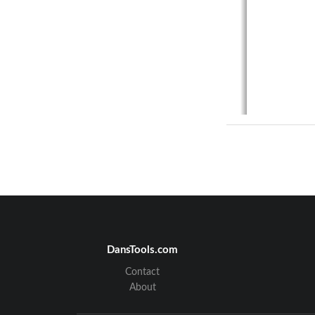
DansTools.com
Contact
About