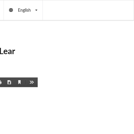
English
Lear
Current
Print
Download
Tools
View