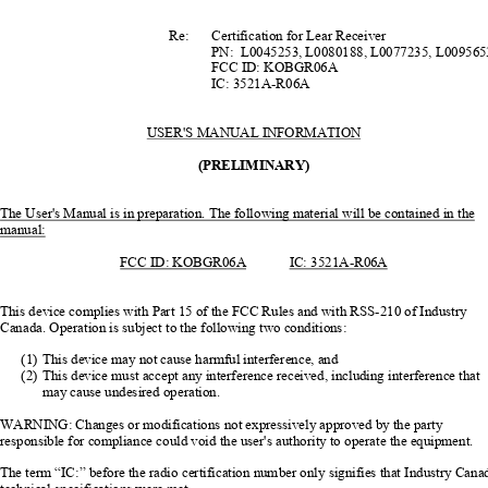
                                                Re:            Certification            for            Lear            Receiver            
                                                            PN:                        L0045253,            L0080188,            L0077235,            L009
                                                            FCC            ID:            KOBGR06A            
                                                            IC:            3521A-R06A            
USER'S MANUAL INFORMATION
(PRELIMINARY)
The User's Manual is in preparation. The 
following material will be contained in the 
manual:
FCC ID: KOBGR06A
IC:  3521A-R06A
This device complies with Part 15 of th
e FCC Rules and with RSS-210 of Industry 
Canada. Operation is subject 
to the following two conditions: 
(1)
This device may not cause harmful interference, and 
(2)
This device must accept any interference 
received, including interference that 
may cause undesired operation. 
WARNING: Changes or modi
fications not expressively
 approved by the party 
responsible for compliance coul
d void the user's authority 
to operate the equipment. 
The term “IC:” before the radio certification 
number only signifies that Industry Cana
technical specifications were met. 