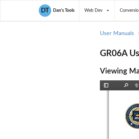
DT
Dan's Tools
Web Dev
Conversio
User Manuals
GR06A Use
Viewing Ma
Toggle
Find
P
Sidebar