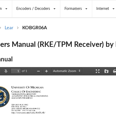
n
Encoders / Decoders
Formatters
Internet
Lear
KOBGR06A
rs Manual (RKE/TPM Receiver) by 
nual
of 1
revious
Next
Zoom
Zoom
Presentation
Open
Out
In
Mode