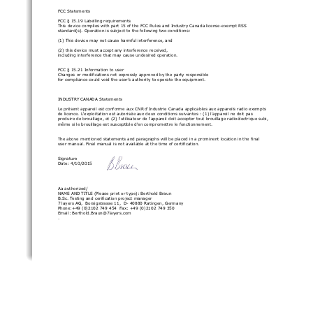
FCC Statements 
FCC § 15.19 Labelling requirements 
This device complies with part 15 of the FCC Rules and 
Industry Canada license-exempt RSS 
standard(s). Operation is subject to the following tw
o conditions:  
(1) This device may not cause harmful interference, and
(2) this device must accept any interference received
, 
including interference that may cause undesired operat
ion. 
FCC § 15.21 Information to user 
Changes or modifications not expressly approved by the
 party responsible 
for compliance could void the user’s authority to opera
te the equipment. 
INDUSTRY CANADA Statements 
Le présent appareil est conforme aux CNR d'Industrie C
anada applicables aux appareils radio exempts 
de licence. L'exploitation est autorisée aux deux c
onditions suivantes : (1) l'appareil ne doit pas 
produire de brouillage, et (2) l'utilisateur de l'app
areil doit accepter tout brouillage radioélectrique su
bi, 
même si le brouillage est susceptible d'en compromettre 
le fonctionnement. 
The above mentioned statements and paragraphs will b
e placed in a prominent location in the final 
user manual. Final manual is not available at the time 
of certification. 
Signature 
Date: 4/10/2015 
Aa authorized/ 
NAME AND TITLE (Please print or type): Berthold Braun 
B.Sc. Testing and cerification project manager 
7 layers AG,  Borsigstrasse 11,  D- 40880 Ratingen, Germany  
Phone:+49 (0)2102 749 454  Fax: +49 (0)2102 749 350  
Email: Berthold.Braun@7layers.com 
. 