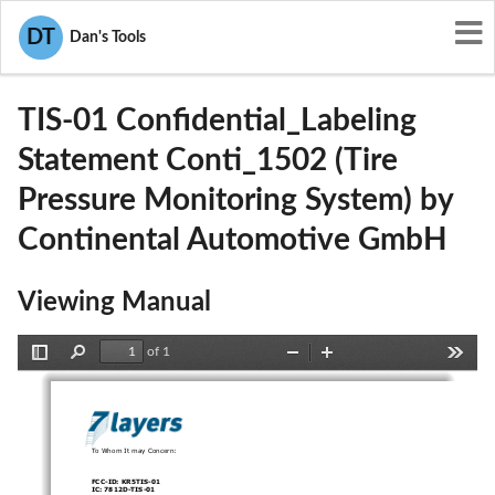
User Manuals
Continental Automotive GmbH
DT
Dan's Tools
KR5TIS-01
TIS-01 Confidential_Labeling
Statement Conti_1502 (Tire
Pressure Monitoring System) by
Continental Automotive GmbH
Viewing Manual
of 1
Toggle
Find
Zoom
Zoom
Tools
Sidebar
Out
In
To Whom It may Concern: 
FCC-ID: KR5TIS-01 
IC: 7812D-TIS-01 