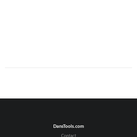
DansTools.com
Contact