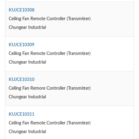
KUJCE10308
Ceiling Fan Remote Controller (Transmitter)
Chungear Industrial
KUJCE10309
Ceiling Fan Remote Controller (Transmitter)
Chungear Industrial
KUJCE10310
Ceiling Fan Remore Controller (Transmitter)
Chungear Industrial
KUJCE10311
Ceiling Fan Remote Controller (Transmitter)
Chungear Industrial