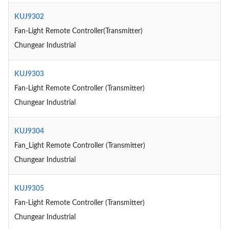
KUJ9302
Fan-Light Remote Controller(Transmitter)
Chungear Industrial
KUJ9303
Fan-Light Remote Controller (Transmitter)
Chungear Industrial
KUJ9304
Fan_Light Remote Controller (Transmitter)
Chungear Industrial
KUJ9305
Fan-Light Remote Controller (Transmitter)
Chungear Industrial