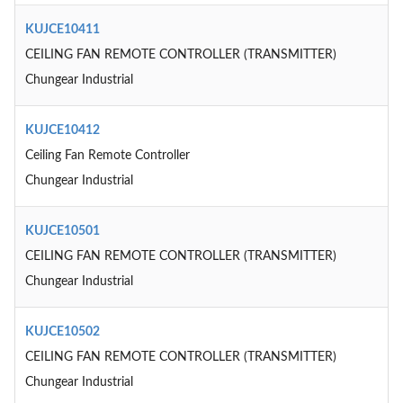
KUJCE10411
CEILING FAN REMOTE CONTROLLER (TRANSMITTER)
Chungear Industrial
KUJCE10412
Ceiling Fan Remote Controller
Chungear Industrial
KUJCE10501
CEILING FAN REMOTE CONTROLLER (TRANSMITTER)
Chungear Industrial
KUJCE10502
CEILING FAN REMOTE CONTROLLER (TRANSMITTER)
Chungear Industrial