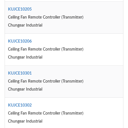
KUJCE10205
Ceiling Fan Remote Controller (Transmitter)
Chungear Industrial
KUJCE10206
Ceiling Fan Remote Controller (Transmitter)
Chungear Industrial
KUJCE10301
Ceiling Fan Remote Controller (Transmitter)
Chungear Industrial
KUJCE10302
Ceiling Fan Remote Controller (Transmitter)
Chungear Industrial