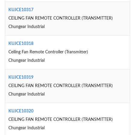
KUJCE10317
CEILING FAN REMOTE CONTROLLER (TRANSMITTER)
Chungear Industrial
KUJCE10318
Ceiling Fan Remote Controller (Transmitter)
Chungear Industrial
KUJCE10319
CEILING FAN REMOTE CONTROLLER (TRANSMITTER)
Chungear Industrial
KUJCE10320
CEILING FAN REMOTE CONTROLLER (TRANSMITTER)
Chungear Industrial