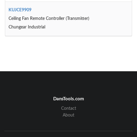
KUJCE9909
Ceiling Fan Remote Controller (Transmitter)
Chungear Industrial
DansTools.com
Contact
About