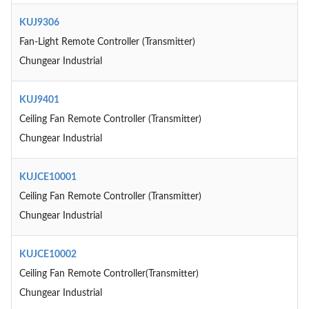
KUJ9306
Fan-Light Remote Controller (Transmitter)
Chungear Industrial
KUJ9401
Ceiling Fan Remote Controller (Transmitter)
Chungear Industrial
KUJCE10001
Ceiling Fan Remote Controller (Transmitter)
Chungear Industrial
KUJCE10002
Ceiling Fan Remote Controller(Transmitter)
Chungear Industrial