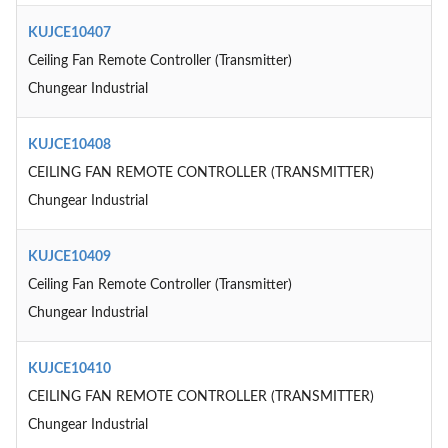
KUJCE10407
Ceiling Fan Remote Controller (Transmitter)
Chungear Industrial
KUJCE10408
CEILING FAN REMOTE CONTROLLER (TRANSMITTER)
Chungear Industrial
KUJCE10409
Ceiling Fan Remote Controller (Transmitter)
Chungear Industrial
KUJCE10410
CEILING FAN REMOTE CONTROLLER (TRANSMITTER)
Chungear Industrial