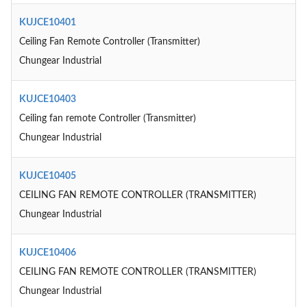
KUJCE10401
Ceiling Fan Remote Controller (Transmitter)
Chungear Industrial
KUJCE10403
Ceiling fan remote Controller (Transmitter)
Chungear Industrial
KUJCE10405
CEILING FAN REMOTE CONTROLLER (TRANSMITTER)
Chungear Industrial
KUJCE10406
CEILING FAN REMOTE CONTROLLER (TRANSMITTER)
Chungear Industrial