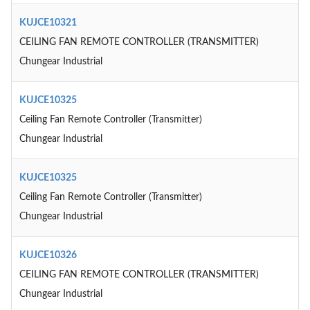
KUJCE10321
CEILING FAN REMOTE CONTROLLER (TRANSMITTER)
Chungear Industrial
KUJCE10325
Ceiling Fan Remote Controller (Transmitter)
Chungear Industrial
KUJCE10325
Ceiling Fan Remote Controller (Transmitter)
Chungear Industrial
KUJCE10326
CEILING FAN REMOTE CONTROLLER (TRANSMITTER)
Chungear Industrial