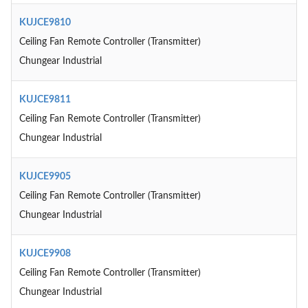
KUJCE9810
Ceiling Fan Remote Controller (Transmitter)
Chungear Industrial
KUJCE9811
Ceiling Fan Remote Controller (Transmitter)
Chungear Industrial
KUJCE9905
Ceiling Fan Remote Controller (Transmitter)
Chungear Industrial
KUJCE9908
Ceiling Fan Remote Controller (Transmitter)
Chungear Industrial