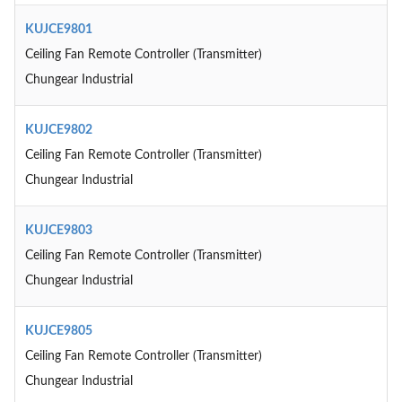
KUJCE9801
Ceiling Fan Remote Controller (Transmitter)
Chungear Industrial
KUJCE9802
Ceiling Fan Remote Controller (Transmitter)
Chungear Industrial
KUJCE9803
Ceiling Fan Remote Controller (Transmitter)
Chungear Industrial
KUJCE9805
Ceiling Fan Remote Controller (Transmitter)
Chungear Industrial