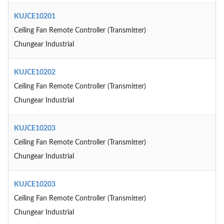
KUJCE10201
Ceiling Fan Remote Controller (Transmitter)
Chungear Industrial
KUJCE10202
Ceiling Fan Remote Controller (Transmitter)
Chungear Industrial
KUJCE10203
Ceiling Fan Remote Controller (Transmitter)
Chungear Industrial
KUJCE10203
Ceiling Fan Remote Controller (Transmitter)
Chungear Industrial