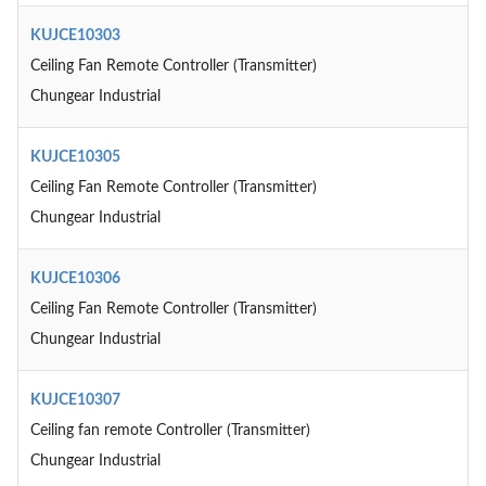
KUJCE10303
Ceiling Fan Remote Controller (Transmitter)
Chungear Industrial
KUJCE10305
Ceiling Fan Remote Controller (Transmitter)
Chungear Industrial
KUJCE10306
Ceiling Fan Remote Controller (Transmitter)
Chungear Industrial
KUJCE10307
Ceiling fan remote Controller (Transmitter)
Chungear Industrial