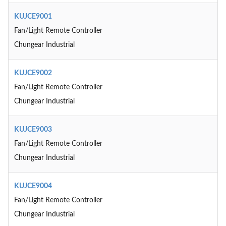
KUJCE9001
Fan/Light Remote Controller
Chungear Industrial
KUJCE9002
Fan/Light Remote Controller
Chungear Industrial
KUJCE9003
Fan/Light Remote Controller
Chungear Industrial
KUJCE9004
Fan/Light Remote Controller
Chungear Industrial