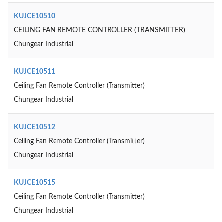
KUJCE10510
CEILING FAN REMOTE CONTROLLER (TRANSMITTER)
Chungear Industrial
KUJCE10511
Ceiling Fan Remote Controller (Transmitter)
Chungear Industrial
KUJCE10512
Ceiling Fan Remote Controller (Transmitter)
Chungear Industrial
KUJCE10515
Ceiling Fan Remote Controller (Transmitter)
Chungear Industrial