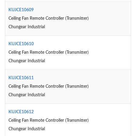
KUJCE10609
Ceiling Fan Remote Controller (Transmitter)
Chungear Industrial
KUJCE10610
Ceiling Fan Remote Controller (Transmitter)
Chungear Industrial
KUJCE10611
Ceiling Fan Remote Controller (Transmitter)
Chungear Industrial
KUJCE10612
Ceiling Fan Remote Controller (Transmitter)
Chungear Industrial