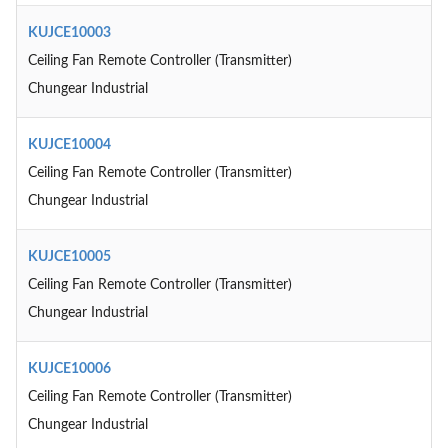
KUJCE10003
Ceiling Fan Remote Controller (Transmitter)
Chungear Industrial
KUJCE10004
Ceiling Fan Remote Controller (Transmitter)
Chungear Industrial
KUJCE10005
Ceiling Fan Remote Controller (Transmitter)
Chungear Industrial
KUJCE10006
Ceiling Fan Remote Controller (Transmitter)
Chungear Industrial