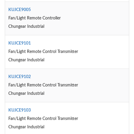
KUJCE9005
Fan/Light Remote Controller
Chungear Industrial
KUJCE9101
Fan/Light Remote Control Transmitter
Chungear Industrial
KUJCE9102
Fan/Light Remote Control Transmitter
Chungear Industrial
KUJCE9103
Fan/Light Remote Control Transmitter
Chungear Industrial