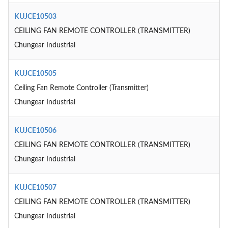
KUJCE10503
CEILING FAN REMOTE CONTROLLER (TRANSMITTER)
Chungear Industrial
KUJCE10505
Ceiling Fan Remote Controller (Transmitter)
Chungear Industrial
KUJCE10506
CEILING FAN REMOTE CONTROLLER (TRANSMITTER)
Chungear Industrial
KUJCE10507
CEILING FAN REMOTE CONTROLLER (TRANSMITTER)
Chungear Industrial