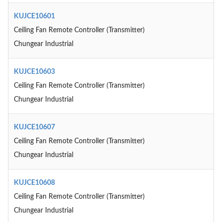
KUJCE10601
Ceiling Fan Remote Controller (Transmitter)
Chungear Industrial
KUJCE10603
Ceiling Fan Remote Controller (Transmitter)
Chungear Industrial
KUJCE10607
Ceiling Fan Remote Controller (Transmitter)
Chungear Industrial
KUJCE10608
Ceiling Fan Remote Controller (Transmitter)
Chungear Industrial