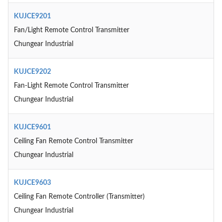
KUJCE9201
Fan/Light Remote Control Transmitter
Chungear Industrial
KUJCE9202
Fan-Light Remote Control Transmitter
Chungear Industrial
KUJCE9601
Ceiling Fan Remote Control Transmitter
Chungear Industrial
KUJCE9603
Ceiling Fan Remote Controller (Transmitter)
Chungear Industrial