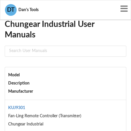
User Manuals
Chungear Industrial
DT
Dan's Tools
Chungear Industrial User
Manuals
Model
Description
Manufacturer
KUJ9301
Fan-Ling Remote Controller (Transmitter)
Chungear Industrial