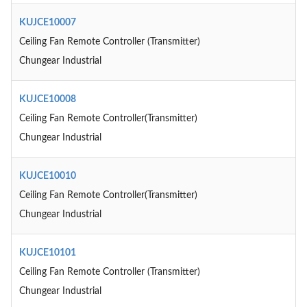
KUJCE10007
Ceiling Fan Remote Controller (Transmitter)
Chungear Industrial
KUJCE10008
Ceiling Fan Remote Controller(Transmitter)
Chungear Industrial
KUJCE10010
Ceiling Fan Remote Controller(Transmitter)
Chungear Industrial
KUJCE10101
Ceiling Fan Remote Controller (Transmitter)
Chungear Industrial