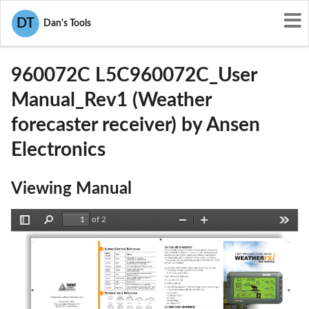
User Manuals
Ansen Electronics
DT
Dan's Tools
L5C960072C
960072C L5C960072C_User
Manual_Rev1 (Weather
forecaster receiver) by Ansen
Electronics
Viewing Manual
of 2
Toggle
Find
Zoom
Zoom
Tools
Sidebar
Out
In