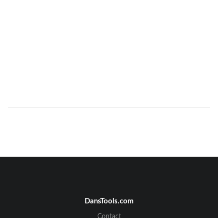
DansTools.com
Contact