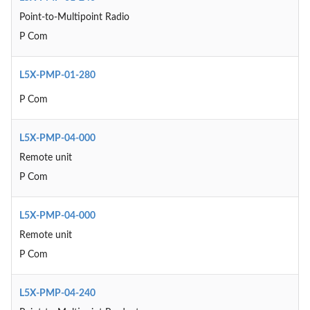
Point-to-Multipoint Radio
P Com
L5X-PMP-01-280
P Com
L5X-PMP-04-000
Remote unit
P Com
L5X-PMP-04-000
Remote unit
P Com
L5X-PMP-04-240