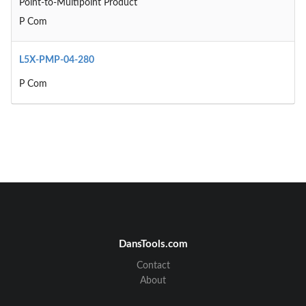
Point-to-Multipoint Product
P Com
L5X-PMP-04-280
P Com
DansTools.com
Contact
About