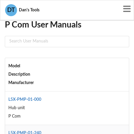
User Manuals
P Com
DT
Dan's Tools
P Com User Manuals
Model
Description
Manufacturer
L5X-PMP-01-000
Hub unit
P Com
L5X-PMP-01-240