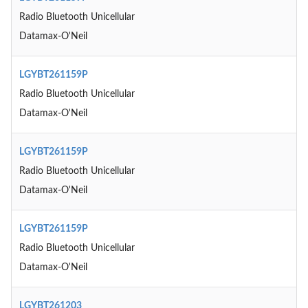
Radio Bluetooth Unicellular
Datamax-O'Neil
LGYBT261159P
Radio Bluetooth Unicellular
Datamax-O'Neil
LGYBT261159P
Radio Bluetooth Unicellular
Datamax-O'Neil
LGYBT261159P
Radio Bluetooth Unicellular
Datamax-O'Neil
LGYBT261203