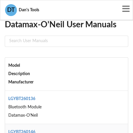
User Manuals
Datamax-O'Neil
DT
Dan's Tools
Datamax-O'Neil User Manuals
Model
Description
Manufacturer
LGYBT260136
Bluetooth Module
Datamax-O'Neil
LGYBT260146