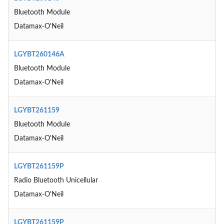
Bluetooth Module
Datamax-O'Neil
LGYBT260146A
Bluetooth Module
Datamax-O'Neil
LGYBT261159
Bluetooth Module
Datamax-O'Neil
LGYBT261159P
Radio Bluetooth Unicellular
Datamax-O'Neil
LGYBT261159P