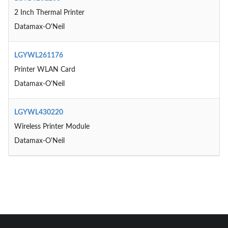
2 Inch Thermal Printer
Datamax-O'Neil
LGYWL261176
Printer WLAN Card
Datamax-O'Neil
LGYWL430220
Wireless Printer Module
Datamax-O'Neil