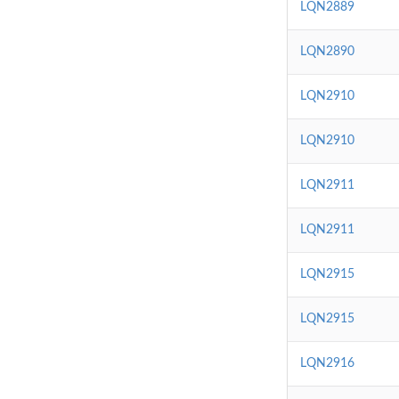
LQN2889
LQN2890
LQN2910
LQN2910
LQN2911
LQN2911
LQN2915
LQN2915
LQN2916