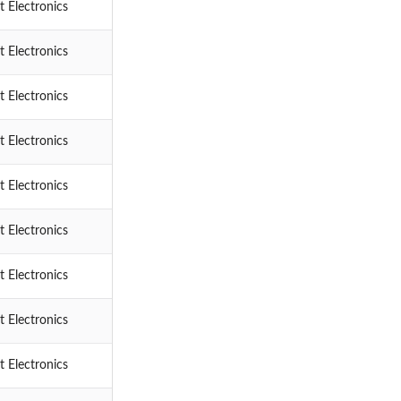
 Electronics
 Electronics
 Electronics
 Electronics
 Electronics
 Electronics
 Electronics
 Electronics
 Electronics