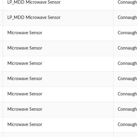
LP_MDD Microwave Sensor
Connaught
LP_MDD Microwave Sensor
Connaught
Microwave Sensor
Connaught
Microwave Sensor
Connaught
Microwave Sensor
Connaught
Microwave Sensor
Connaught
Microwave Sensor
Connaught
Microwave Sensor
Connaught
Microwave Sensor
Connaught