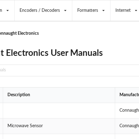
n
Encoders / Decoders
Formatters
Internet
nnaught Electronics
 Electronics User Manuals
Description
Manufact
Connaught
Microwave Sensor
Connaught