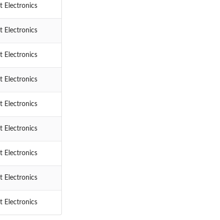
 Electronics
 Electronics
 Electronics
 Electronics
 Electronics
 Electronics
 Electronics
 Electronics
 Electronics