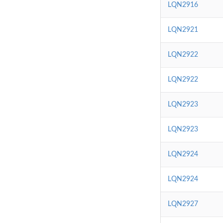
LQN2916
LQN2921
LQN2922
LQN2922
LQN2923
LQN2923
LQN2924
LQN2924
LQN2927