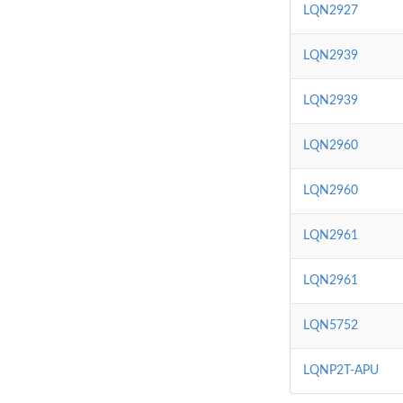
LQN2927
LQN2939
LQN2939
LQN2960
LQN2960
LQN2961
LQN2961
LQN5752
LQNP2T-APU