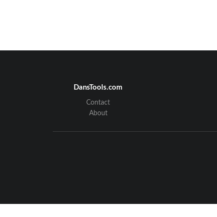
DansTools.com
Contact
About