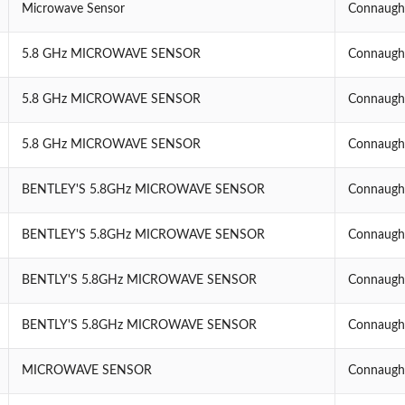
Microwave Sensor
Connaught
5.8 GHz MICROWAVE SENSOR
Connaught
5.8 GHz MICROWAVE SENSOR
Connaught
5.8 GHz MICROWAVE SENSOR
Connaught
BENTLEY'S 5.8GHz MICROWAVE SENSOR
Connaught
BENTLEY'S 5.8GHz MICROWAVE SENSOR
Connaught
BENTLY'S 5.8GHz MICROWAVE SENSOR
Connaught
BENTLY'S 5.8GHz MICROWAVE SENSOR
Connaught
MICROWAVE SENSOR
Connaught