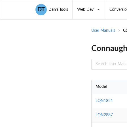
DT
Dan's Tools
Web Dev
Conversio
User Manuals
Co
Connaught
Model
LQN1821
LQN2887