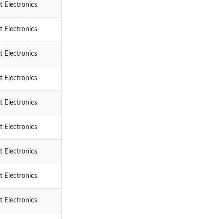
 Electronics
 Electronics
 Electronics
 Electronics
 Electronics
 Electronics
 Electronics
 Electronics
 Electronics