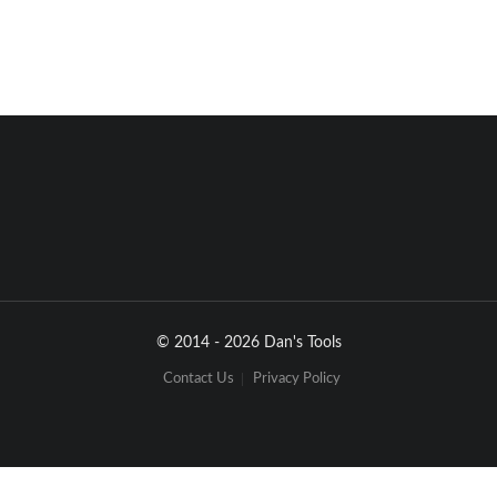
© 2014 - 2026 Dan's Tools
Contact Us
Privacy Policy