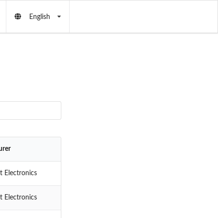
English
urer
 Electronics
 Electronics