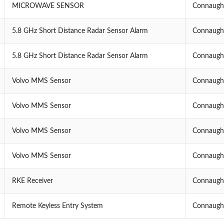
MICROWAVE SENSOR
Connaught
5.8 GHz Short Distance Radar Sensor Alarm
Connaught
5.8 GHz Short Distance Radar Sensor Alarm
Connaught
Volvo MMS Sensor
Connaught
Volvo MMS Sensor
Connaught
Volvo MMS Sensor
Connaught
Volvo MMS Sensor
Connaught
RKE Receiver
Connaught
Remote Keyless Entry System
Connaught