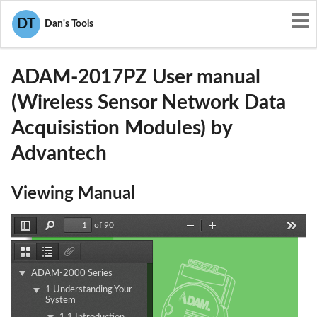
User Manuals
Advantech
DT
Dan's Tools
M82-ADAM-2017PZ
ADAM-2017PZ User manual
(Wireless Sensor Network Data
Acquisistion Modules) by
Advantech
Viewing Manual
of 90
Toggle
Find
Zoom
Zoom
Tools
Sidebar
Out
In
Thumbnails
Document
Attachments
Outline
ADAM-2000 Series
1 Understanding Your
System